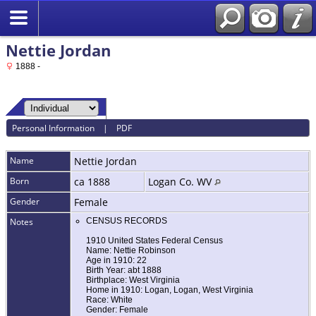
Nettie Jordan
1888 -
Personal Information
|
PDF
Name
Nettie
Jordan
Born
ca 1888
Logan Co. WV
Gender
Female
Notes
CENSUS RECORDS
1910 United States Federal Census
Name: Nettie Robinson
Age in 1910: 22
Birth Year: abt 1888
Birthplace: West Virginia
Home in 1910: Logan, Logan, West Virginia
Race: White
Gender: Female