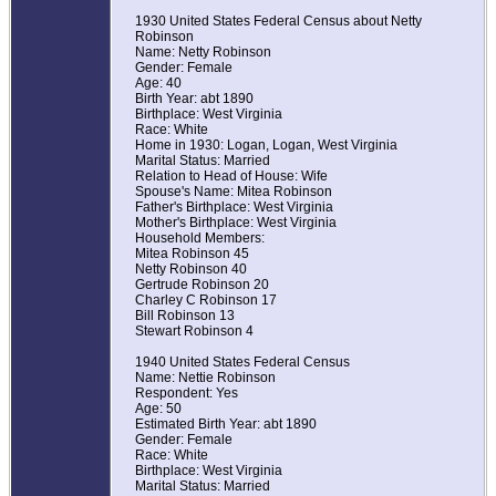
1930 United States Federal Census about Netty
Robinson
Name: Netty Robinson
Gender: Female
Age: 40
Birth Year: abt 1890
Birthplace: West Virginia
Race: White
Home in 1930: Logan, Logan, West Virginia
Marital Status: Married
Relation to Head of House: Wife
Spouse's Name: Mitea Robinson
Father's Birthplace: West Virginia
Mother's Birthplace: West Virginia
Household Members:
Mitea Robinson 45
Netty Robinson 40
Gertrude Robinson 20
Charley C Robinson 17
Bill Robinson 13
Stewart Robinson 4
1940 United States Federal Census
Name: Nettie Robinson
Respondent: Yes
Age: 50
Estimated Birth Year: abt 1890
Gender: Female
Race: White
Birthplace: West Virginia
Marital Status: Married