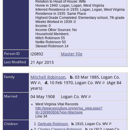
Relation to Head of House: Wife
Home in 1940: Logan, Logan, West Virginia
Inferred Residence in 1935: Logan, Logan, West Virginia
Residence in 1935: Same Place
Highest Grade Completed: Elementary school, 7th grade
Weeks Worked in 1939: 0
Income: 0
Income Other Sources: No
Household Members:
Mitch Robinson 55
Nettie Robinson 50
Stewart Robinson 14
Person ID
I20892
Master File
Last Modified
21 Apr 2013
Family
Mitchell Robinson
,
b.
03 Mar 1885, Logan Co.
WV
,
d.
10 Feb 1970, Logan Co. WV
(Age 84
years)
Married
04 May 1908
Logan Co. WV
West Virginia Vital Records
http://www.wvculture.org/vrr/va_view.aspx?
Id=10896080&Type=Marriage
Line 34
Children
1.
Gertrude Robinson
,
b.
1910, Logan Co. WV
+
2.
Charles Clarence Robinson
,
b.
ca 1913, Logan Co.