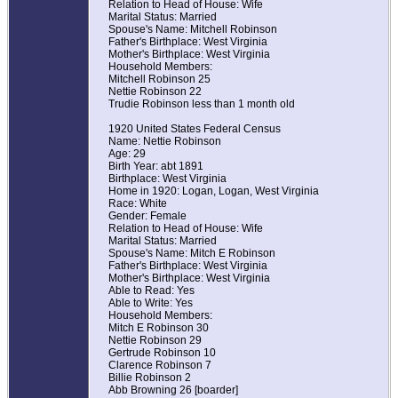
Relation to Head of House: Wife
Marital Status: Married
Spouse's Name: Mitchell Robinson
Father's Birthplace: West Virginia
Mother's Birthplace: West Virginia
Household Members:
Mitchell Robinson 25
Nettie Robinson 22
Trudie Robinson less than 1 month old
1920 United States Federal Census
Name: Nettie Robinson
Age: 29
Birth Year: abt 1891
Birthplace: West Virginia
Home in 1920: Logan, Logan, West Virginia
Race: White
Gender: Female
Relation to Head of House: Wife
Marital Status: Married
Spouse's Name: Mitch E Robinson
Father's Birthplace: West Virginia
Mother's Birthplace: West Virginia
Able to Read: Yes
Able to Write: Yes
Household Members:
Mitch E Robinson 30
Nettie Robinson 29
Gertrude Robinson 10
Clarence Robinson 7
Billie Robinson 2
Abb Browning 26 [boarder]