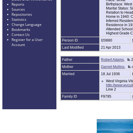
Reports
Birthplace: West 
Marital Status: S
Sources
Relation to Hea
Repositories
Home in 1940: C
Statistics
Inferred Residen
Change Language
Residence in 19
Attended School 
Bookmarks
Highest Grade C
Contact Us
Register for a User
Person ID
I20880
Account
Last Modified
21 Apr 2013
Father
Robert Adams
,
b.
2
Mother
Garnet Mullins
,
b.
c
Married
18 Jul 1936
West Virginia Vi
http://www.wvcu
Line 2
Family ID
F9795