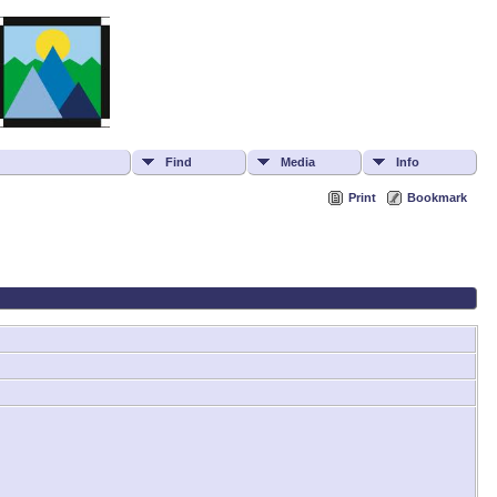
Find
Media
Info
Print
Bookmark