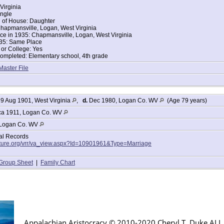
Virginia
ingle
d of House: Daughter
hapmansville, Logan, West Virginia
ce in 1935: Chapmansville, Logan, West Virginia
35: Same Place
or College: Yes
ompleted: Elementary school, 4th grade
Master File
9 Aug 1901, West Virginia
,
d.
Dec 1980, Logan Co. WV
(Age 79 years)
a 1911, Logan Co. WV
Logan Co. WV
tal Records
lture.org/vrr/va_view.aspx?Id=10901961&Type=Marriage
Group Sheet
|
Family Chart
Appalachian Aristocracy © 2010-2020 Cheryl T. Duke AL