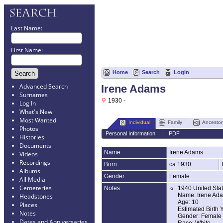
Last Name:
First Name:
Home
Search
Login
Advanced Search
Irene Adams
Surnames
1930 -
Log In
What's New
Most Wanted
Individual
Family
Ancestor
Photos
Personal Information
|
PDF
Histories
Documents
Name
Irene
Adams
Videos
Recordings
Born
ca 1930
Albums
Gender
Female
All Media
Cemeteries
Notes
1940 United Sta
Name: Irene Ad
Headstones
Age: 10
Places
Estimated Birth 
Notes
Gender: Female
Dates and Anniversaries
Race: White