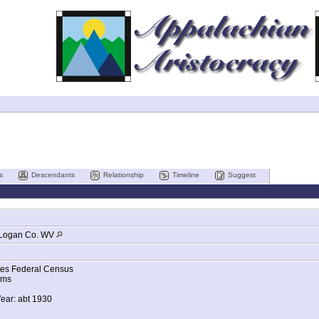
s
Descendants
Relationship
Timeline
Suggest
Logan Co. WV
tes Federal Census
ams
Year: abt 1930