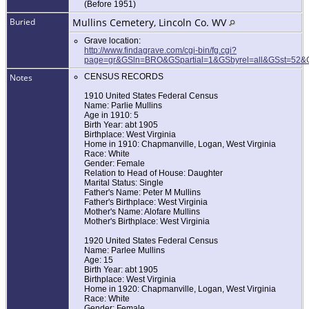
(Before 1951)
Buried
Mullins Cemetery, Lincoln Co. WV
Grave location:
http://www.findagrave.com/cgi-bin/fg.cgi?
page=gr&GSln=BRO&GSpartial=1&GSbyrel=all&GSst=52
Notes
CENSUS RECORDS
1910 United States Federal Census
Name: Parlie Mullins
Age in 1910: 5
Birth Year: abt 1905
Birthplace: West Virginia
Home in 1910: Chapmanville, Logan, West Virginia
Race: White
Gender: Female
Relation to Head of House: Daughter
Marital Status: Single
Father's Name: Peter M Mullins
Father's Birthplace: West Virginia
Mother's Name: Alofare Mullins
Mother's Birthplace: West Virginia
1920 United States Federal Census
Name: Parlee Mullins
Age: 15
Birth Year: abt 1905
Birthplace: West Virginia
Home in 1920: Chapmanville, Logan, West Virginia
Race: White
Gender: Female