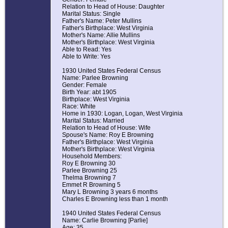
Relation to Head of House: Daughter
Marital Status: Single
Father's Name: Peter Mullins
Father's Birthplace: West Virginia
Mother's Name: Allie Mullins
Mother's Birthplace: West Virginia
Able to Read: Yes
Able to Write: Yes
1930 United States Federal Census
Name: Parlee Browning
Gender: Female
Birth Year: abt 1905
Birthplace: West Virginia
Race: White
Home in 1930: Logan, Logan, West Virginia
Marital Status: Married
Relation to Head of House: Wife
Spouse's Name: Roy E Browning
Father's Birthplace: West Virginia
Mother's Birthplace: West Virginia
Household Members:
Roy E Browning 30
Parlee Browning 25
Thelma Browning 7
Emmet R Browning 5
Mary L Browning 3 years 6 months
Charles E Browning less than 1 month
1940 United States Federal Census
Name: Carlie Browning [Parlie]
Age: 35