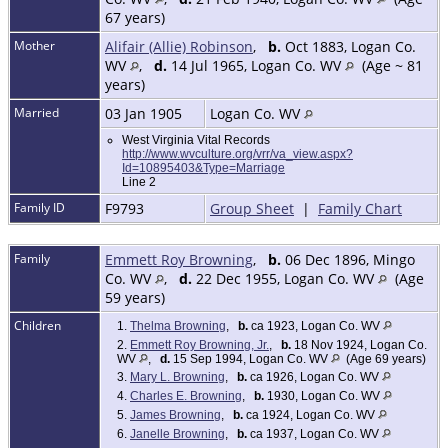
67 years)
Mother
Alifair (Allie) Robinson
,
b.
Oct 1883, Logan Co.
WV
,
d.
14 Jul 1965, Logan Co. WV
(Age ~ 81
years)
Married
03 Jan 1905
Logan Co. WV
West Virginia Vital Records
http://www.wvculture.org/vrr/va_view.aspx?
Id=10895403&Type=Marriage
Line 2
Family ID
F9793
Group Sheet
|
Family Chart
Family
Emmett Roy Browning
,
b.
06 Dec 1896, Mingo
Co. WV
,
d.
22 Dec 1955, Logan Co. WV
(Age
59 years)
Children
1.
Thelma Browning
,
b.
ca 1923, Logan Co. WV
2.
Emmett Roy Browning, Jr.
,
b.
18 Nov 1924, Logan Co.
WV
,
d.
15 Sep 1994, Logan Co. WV
(Age 69 years)
3.
Mary L. Browning
,
b.
ca 1926, Logan Co. WV
4.
Charles E. Browning
,
b.
1930, Logan Co. WV
5.
James Browning
,
b.
ca 1924, Logan Co. WV
6.
Janelle Browning
,
b.
ca 1937, Logan Co. WV