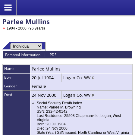
Parlee Mullins
1904 - 2000 (96 years)
Personal Information
|
PDF
Name
Parlee
Mullins
Born
20 Jul 1904
Logan Co. WV
Gender
Female
Died
24 Nov 2000
Logan Co. WV
Social Security Death Index
Name: Parlee M. Browning
SSN: 232-42-0142
Last Residence: 25508 Chapmanville, Logan, West
Virginia
Born: 20 Jul 1904
Died: 24 Nov 2000
State (Year) SSN issued: North Carolina or West Virginia