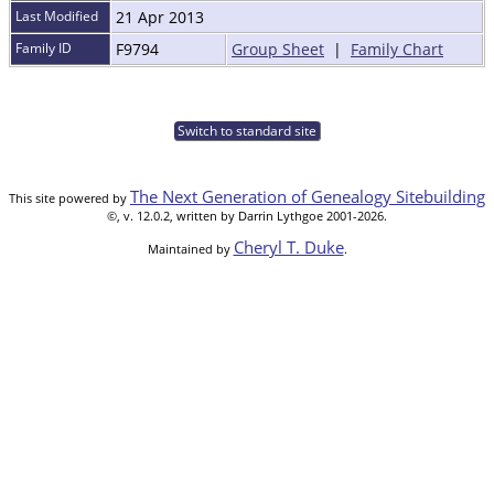
Last Modified
21 Apr 2013
Family ID
F9794
Group Sheet
|
Family Chart
Switch to standard site
The Next Generation of Genealogy Sitebuilding
This site powered by
©, v. 12.0.2, written by Darrin Lythgoe 2001-2026.
Cheryl T. Duke
Maintained by
.