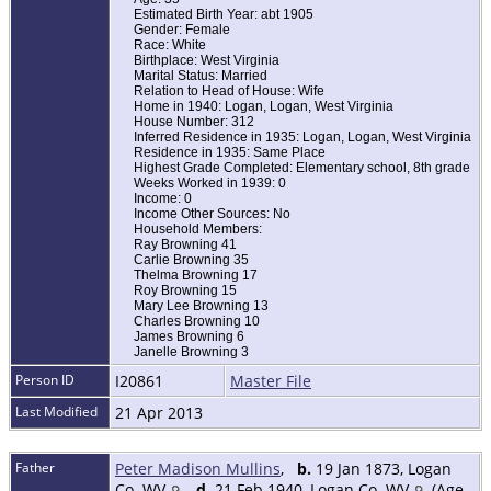
Estimated Birth Year: abt 1905
Gender: Female
Race: White
Birthplace: West Virginia
Marital Status: Married
Relation to Head of House: Wife
Home in 1940: Logan, Logan, West Virginia
House Number: 312
Inferred Residence in 1935: Logan, Logan, West Virginia
Residence in 1935: Same Place
Highest Grade Completed: Elementary school, 8th grade
Weeks Worked in 1939: 0
Income: 0
Income Other Sources: No
Household Members:
Ray Browning 41
Carlie Browning 35
Thelma Browning 17
Roy Browning 15
Mary Lee Browning 13
Charles Browning 10
James Browning 6
Janelle Browning 3
Person ID
I20861
Master File
Last Modified
21 Apr 2013
Father
Peter Madison Mullins
,
b.
19 Jan 1873, Logan
Co. WV
,
d.
21 Feb 1940, Logan Co. WV
(Age