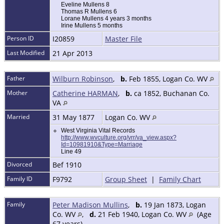
Eveline Mullens 8
Thomas R Mullens 6
Lorane Mullens 4 years 3 months
Irine Mullens 5 months
Person ID
I20859
Master File
Last Modified
21 Apr 2013
Father
Wilburn Robinson
,
b.
Feb 1855, Logan Co. WV
Mother
Catherine HARMAN
,
b.
ca 1852, Buchanan Co.
VA
Married
31 May 1877
Logan Co. WV
West Virginia Vital Records
http://www.wvculture.org/vrr/va_view.aspx?
Id=10981910&Type=Marriage
Line 49
Divorced
Bef 1910
Family ID
F9792
Group Sheet
|
Family Chart
Family
Peter Madison Mullins
,
b.
19 Jan 1873, Logan
Co. WV
,
d.
21 Feb 1940, Logan Co. WV
(Age
67 years)