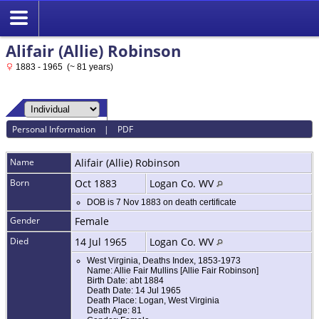
Alifair (Allie) Robinson
1883 - 1965 (~ 81 years)
Personal Information
|
PDF
Name
Alifair (Allie)
Robinson
Born
Oct 1883
Logan Co. WV
DOB is 7 Nov 1883 on death certificate
Gender
Female
Died
14 Jul 1965
Logan Co. WV
West Virginia, Deaths Index, 1853-1973
Name: Allie Fair Mullins [Allie Fair Robinson]
Birth Date: abt 1884
Death Date: 14 Jul 1965
Death Place: Logan, West Virginia
Death Age: 81