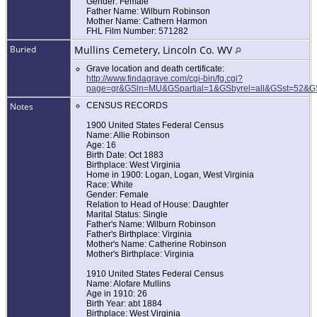
Gender: Female
Father Name: Wilburn Robinson
Mother Name: Cathern Harmon
FHL Film Number: 571282
Buried
Mullins Cemetery, Lincoln Co. WV
Grave location and death certificate:
http://www.findagrave.com/cgi-bin/fg.cgi?
page=gr&GSln=MU&GSpartial=1&GSbyrel=all&GSst=52&
Notes
CENSUS RECORDS
1900 United States Federal Census
Name: Allie Robinson
Age: 16
Birth Date: Oct 1883
Birthplace: West Virginia
Home in 1900: Logan, Logan, West Virginia
Race: White
Gender: Female
Relation to Head of House: Daughter
Marital Status: Single
Father's Name: Wilburn Robinson
Father's Birthplace: Virginia
Mother's Name: Catherine Robinson
Mother's Birthplace: Virginia
1910 United States Federal Census
Name: Alofare Mullins
Age in 1910: 26
Birth Year: abt 1884
Birthplace: West Virginia