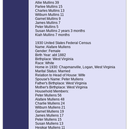
Allie Mullins 39
Parlee Mullins 15
Charles Mullins 13
Wilburn Mullins 11
Garnet Mullins 9
James Mullins 7
Peter Mullins 5
Susan Mullins 2 years 3 months
Kiah Mullins 7 months
1930 United States Federal Census
Name: Alafare Mullens
Gender: Female
Birth Year: abt 1882
Birthplace: West Virginia
Race: White
Home in 1930: Chapmanville, Logan, West Virginia
Marital Status: Married
Relation to Head of House: Wife
Spouse's Name: Peter Mullens
Father's Birthplace: West Virginia
Mother's Birthplace: West Virginia
Household Members:
Peter Mullens 56
Alafare Mullens 48
Charlie Mullens 24
Wilburn Mullens 21
Garnet Mullens 19
James Mullens 17
Peter Mullens 15
Susan Mullens 13
Hesikar Mullens 11