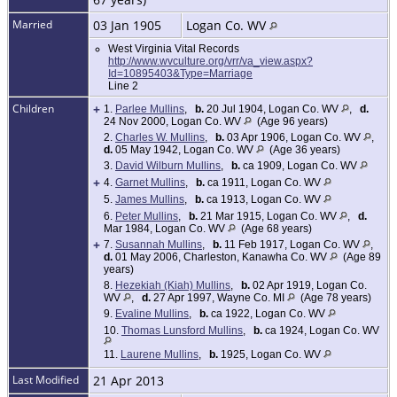
Married
03 Jan 1905
Logan Co. WV
West Virginia Vital Records
http://www.wvculture.org/vrr/va_view.aspx?
Id=10895403&Type=Marriage
Line 2
Children
+
1.
Parlee Mullins
,
b.
20 Jul 1904, Logan Co. WV
,
d.
24 Nov 2000, Logan Co. WV
(Age 96 years)
2.
Charles W. Mullins
,
b.
03 Apr 1906, Logan Co. WV
,
d.
05 May 1942, Logan Co. WV
(Age 36 years)
3.
David Wilburn Mullins
,
b.
ca 1909, Logan Co. WV
+
4.
Garnet Mullins
,
b.
ca 1911, Logan Co. WV
5.
James Mullins
,
b.
ca 1913, Logan Co. WV
6.
Peter Mullins
,
b.
21 Mar 1915, Logan Co. WV
,
d.
Mar 1984, Logan Co. WV
(Age 68 years)
+
7.
Susannah Mullins
,
b.
11 Feb 1917, Logan Co. WV
,
d.
01 May 2006, Charleston, Kanawha Co. WV
(Age 89
years)
8.
Hezekiah (Kiah) Mullins
,
b.
02 Apr 1919, Logan Co.
WV
,
d.
27 Apr 1997, Wayne Co. MI
(Age 78 years)
9.
Evaline Mullins
,
b.
ca 1922, Logan Co. WV
10.
Thomas Lunsford Mullins
,
b.
ca 1924, Logan Co. WV
11.
Laurene Mullins
,
b.
1925, Logan Co. WV
Last Modified
21 Apr 2013