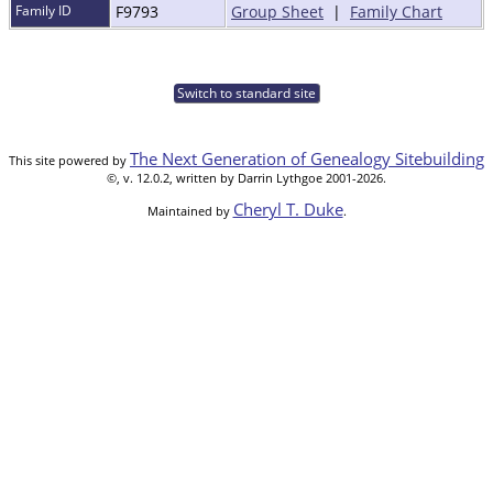
Family ID
F9793
Group Sheet
|
Family Chart
Switch to standard site
The Next Generation of Genealogy Sitebuilding
This site powered by
©, v. 12.0.2, written by Darrin Lythgoe 2001-2026.
Cheryl T. Duke
Maintained by
.