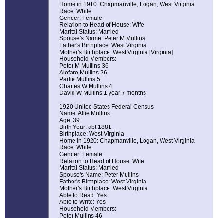
Home in 1910: Chapmanville, Logan, West Virginia
Race: White
Gender: Female
Relation to Head of House: Wife
Marital Status: Married
Spouse's Name: Peter M Mullins
Father's Birthplace: West Virginia
Mother's Birthplace: West Virginia [Virginia]
Household Members:
Peter M Mullins 36
Alofare Mullins 26
Parlie Mullins 5
Charles W Mullins 4
David W Mullins 1 year 7 months
1920 United States Federal Census
Name: Allie Mullins
Age: 39
Birth Year: abt 1881
Birthplace: West Virginia
Home in 1920: Chapmanville, Logan, West Virginia
Race: White
Gender: Female
Relation to Head of House: Wife
Marital Status: Married
Spouse's Name: Peter Mullins
Father's Birthplace: West Virginia
Mother's Birthplace: West Virginia
Able to Read: Yes
Able to Write: Yes
Household Members:
Peter Mullins 46