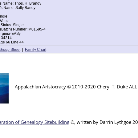
's Name: Thos. H. Brandy
's Name: Sally Bandy
iden Spring, Tazewell, Virginia
ingle
ingle
d of House: Daughter
White
Erastus B Beavers
 Status: Single
ce: Virginia
t (Batch) Number: M01695-4
ce: Virginia
irginia-EASy
: 34214
age 66 Line 44
Group Sheet
|
Family Chart
Appalachian Aristocracy © 2010-2020 Cheryl T. Duke AL
ration of Genealogy Sitebuilding
©, written by Darr