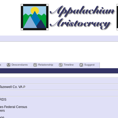
s
Descendants
Relationship
Timeline
Suggest
Tazewell Co. VA
RDS
tes Federal Census
ers
909