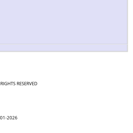
L RIGHTS RESERVED
in Lythgoe 2001-2026