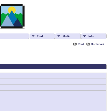
Find
Media
Info
Print
Bookmark