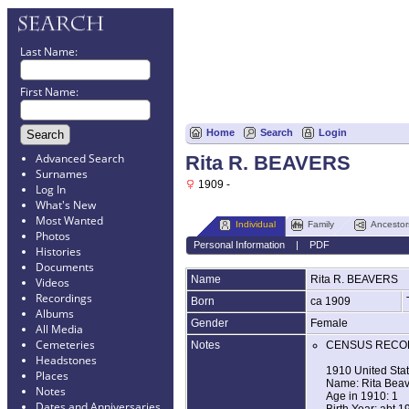
Last Name:
First Name:
Home
Search
Login
Advanced Search
Rita R. BEAVERS
Surnames
1909 -
Log In
What's New
Most Wanted
Individual
Family
Ancestor
Photos
Personal Information
|
PDF
Histories
Documents
Name
Rita R.
BEAVERS
Videos
Recordings
Born
ca 1909
Albums
Gender
Female
All Media
Cemeteries
Notes
CENSUS RECO
Headstones
1910 United Sta
Places
Name: Rita Beav
Notes
Age in 1910: 1
Dates and Anniversaries
Birth Year: abt 1