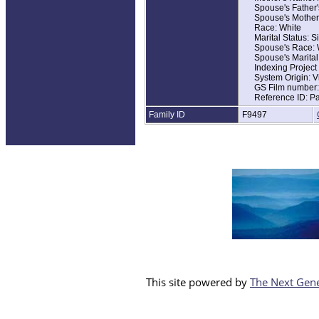
Spouse's Father
Race: White
Spouse's Mother
Home in 1930: Ma
Race: White
Marital Status: S
Marital Status: S
Relation to Hea
Spouse's Race: 
Father's Name: 
Spouse's Marital
Father's Birthpla
Indexing Projec
Mother's Birthpla
System Origin: V
GS Film number
Reference ID: P
Family ID
F9497
This site powered by
The Next Gene