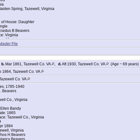
nia
iden Spring, Tazewell, Virginia
d of House: Daughter
ingle
Erastus B Beavers
ce: Virginia
ce: Virginia
Master File
tes Federal Census
avers
909
,
b.
Mar 1861, Tazewell Co. VA
,
d.
Aft 1930, Tazewell Co. VA
(Age ~ 69 years)
nia
iden Spring, Tazewell, Virginia
 1864, Tazewell Co. VA
Tazewell Co. VA
d of House: Daughter
ges, 1785-1940
ingle
. Beavers
Erastus B Beavers
ce: Virginia
ell Co., Virginia
 Neva E Beavers
ce: Virginia
 Ellen Bandy
s
ate: 1865
s
ace: Tazewell Co., Virginia
9
tes Federal Census about Rita R Beavers
Apr 1884
avers
ewell, Virginia
Thos H Beavers
909
 Nancy Beavers
nia