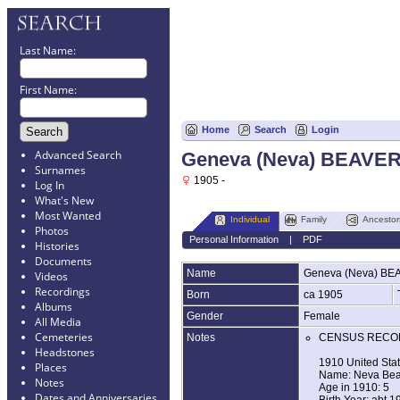
Last Name:
First Name:
Home
Search
Login
Advanced Search
Geneva (Neva) BEAVE
Surnames
1905 -
Log In
What's New
Most Wanted
Individual
Family
Ancestor
Photos
Personal Information
|
PDF
Histories
Documents
Name
Geneva (Neva)
BE
Videos
Recordings
Born
ca 1905
Albums
Gender
Female
All Media
Cemeteries
Notes
CENSUS RECO
Headstones
1910 United Sta
Places
Name: Neva Bea
Notes
Age in 1910: 5
Dates and Anniversaries
Birth Year: abt 1