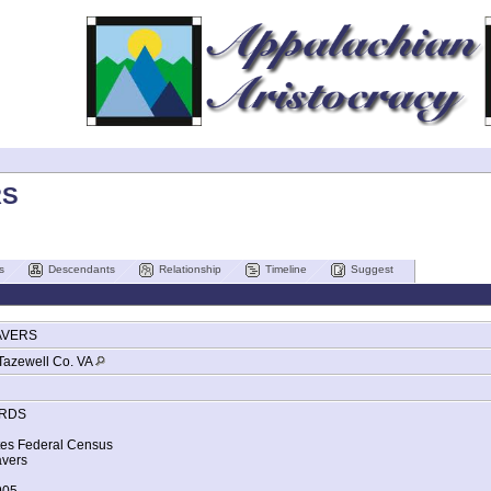
RS
s
Descendants
Relationship
Timeline
Suggest
AVERS
Tazewell Co. VA
RDS
tes Federal Census
vers
905