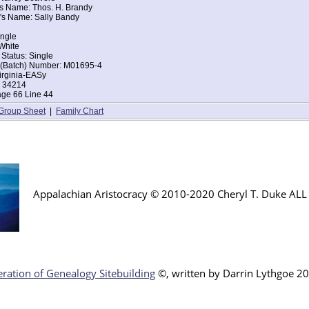
's Name: Thos. H. Brandy
iden Spring, Tazewell, Virginia
's Name: Sally Bandy
ingle
d of House: Daughter
ingle
Erastus B Beavers
White
ce: Virginia
 Status: Single
ce: Virginia
t (Batch) Number: M01695-4
irginia-EASy
: 34214
age 66 Line 44
Group Sheet
|
Family Chart
Appalachian Aristocracy © 2010-2020 Cheryl T. Duke AL
ration of Genealogy Sitebuilding
©, written by Darr