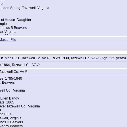
nia
iden Spring, Tazewell, Virginia
d of House: Daughter
ingle
Erastus B Beavers
ce: Virginia
ce: Virginia
Master File
tes Federal Census
eavers
905
,
b.
Mar 1861, Tazewell Co. VA
,
d.
Aft 1930, Tazewell Co. VA
(Age ~ 69 years)
nia
iden Spring, Tazewell, Virginia
 1864, Tazewell Co. VA
Tazewell Co. VA
 of House: Wife
ges, 1785-1940
ingle
. Beavers
Erastus B Beavers
ce: Virginia
ell Co., Virginia
ce: Virginia
s
 Ellen Bandy
s
ate: 1865
ace: Tazewell Co., Virginia
tes Federal Census
9
eavers
Apr 1884
ewell, Virginia
906
Thos H Beavers
nia
 Nancy Beavers