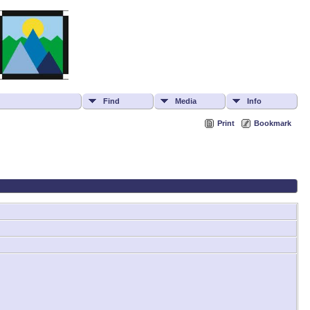
Find
Media
Info
Print
Bookmark