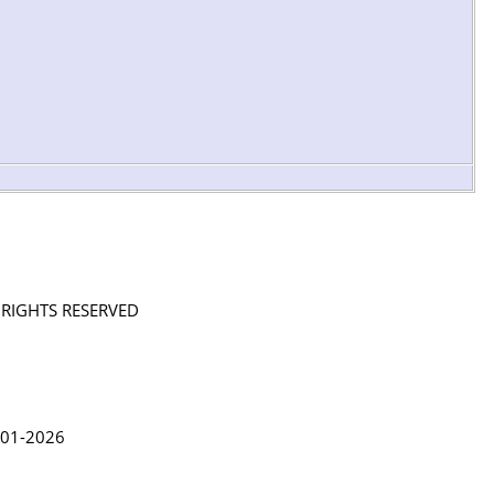
L RIGHTS RESERVED
in Lythgoe 2001-2026