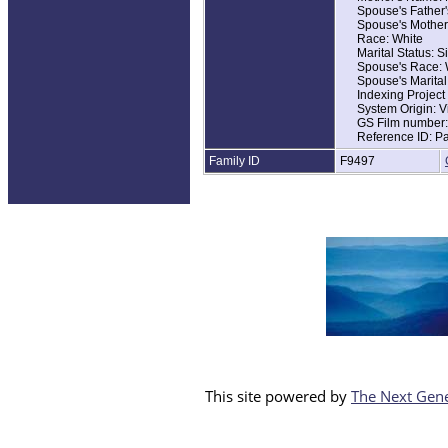
Spouse's Father
Home in 1930: Ma
Spouse's Mother
Marital Status: S
Race: White
Relation to Hea
Marital Status: S
Father's Name: 
Spouse's Race: 
Father's Birthpla
Spouse's Marital
Mother's Birthpla
Indexing Projec
System Origin: V
GS Film number
Reference ID: P
Family ID
F9497
This site powered by
The Next Gene