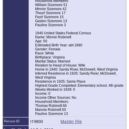
Household Members:
William Sizemore 51
Minnie Sizemore 42
Theyrl Sizemore 17
Feyrl Sizemore 15
Gaston Sizemore 13
Pauline Sizemore 3
1940 United States Federal Census
Name: Minnie Robinett
Age: 50
Estimated Birth Year: abt 1890
Gender: Female
Race: White
Birthplace: Virginia
Marital Status: Married
Relation to Head of House: Wife
Home in 1940: Sandy River, McDowell, West Virginia
Inferred Residence in 1935: Sandy River, McDowell,
West Virginia
Residence in 1935: Same Place
Highest Grade Completed: Elementary school, 4th grade
Weeks Worked in 1939: 0
Income: 0
Income Other Sources: No
Household Members:
Thomas Robinett 66
Mannie Robinett 50
Pauline Sizemore 13
Person ID
I19800
Master File