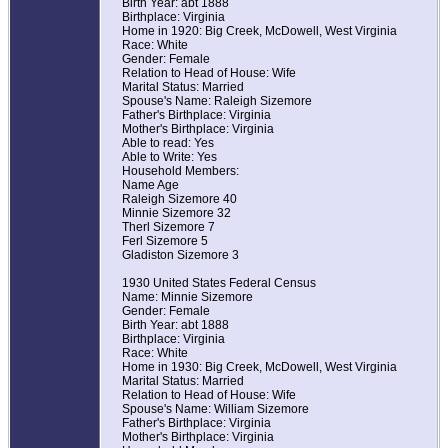
Birth Year: abt 1888
Birthplace: Virginia
Home in 1920: Big Creek, McDowell, West Virginia
Race: White
Gender: Female
Relation to Head of House: Wife
Marital Status: Married
Spouse's Name: Raleigh Sizemore
Father's Birthplace: Virginia
Mother's Birthplace: Virginia
Able to read: Yes
Able to Write: Yes
Household Members:
Name Age
Raleigh Sizemore 40
Minnie Sizemore 32
Therl Sizemore 7
Ferl Sizemore 5
Gladiston Sizemore 3
1930 United States Federal Census
Name: Minnie Sizemore
Gender: Female
Birth Year: abt 1888
Birthplace: Virginia
Race: White
Home in 1930: Big Creek, McDowell, West Virginia
Marital Status: Married
Relation to Head of House: Wife
Spouse's Name: William Sizemore
Father's Birthplace: Virginia
Mother's Birthplace: Virginia