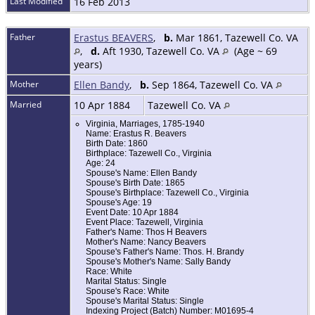
Last Modified
16 Feb 2013
Father
Erastus BEAVERS
,
b.
Mar 1861, Tazewell Co. VA
,
d.
Aft 1930, Tazewell Co. VA
(Age ~ 69
years)
Mother
Ellen Bandy
,
b.
Sep 1864, Tazewell Co. VA
Married
10 Apr 1884
Tazewell Co. VA
Virginia, Marriages, 1785-1940
Name: Erastus R. Beavers
Birth Date: 1860
Birthplace: Tazewell Co., Virginia
Age: 24
Spouse's Name: Ellen Bandy
Spouse's Birth Date: 1865
Spouse's Birthplace: Tazewell Co., Virginia
Spouse's Age: 19
Event Date: 10 Apr 1884
Event Place: Tazewell, Virginia
Father's Name: Thos H Beavers
Mother's Name: Nancy Beavers
Spouse's Father's Name: Thos. H. Brandy
Spouse's Mother's Name: Sally Bandy
Race: White
Marital Status: Single
Spouse's Race: White
Spouse's Marital Status: Single
Indexing Project (Batch) Number: M01695-4