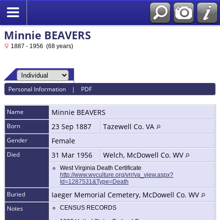
Minnie BEAVERS
1887 - 1956 (68 years)
Personal Information
|
PDF
Name
Minnie
BEAVERS
Born
23 Sep 1887
Tazewell Co. VA
Gender
Female
Died
31 Mar 1956
Welch, McDowell Co. WV
West Virginia Death Certificate
http://www.wvculture.org/vrr/va_view.aspx?
Id=1287531&Type=Death
Buried
Iaeger Memorial Cemetery, McDowell Co. WV
Notes
CENSUS RECORDS