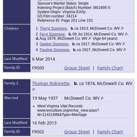
Spouse's Marital Status: Single
Indexing Project (Batch) Number: M01695-5
System Origin: Virginia-EASy
GS Film number: 34214
Reference ID: Page 201 Line 102
Children
1.
Theryl Sizemore
,
b.
ca 1913, McDowell Co. WV
2.
Feryl Sizemore
,
b.
09 Jul 1914, McDowell Co. WV
,
d.
Aug 1978, McDowell Co. WV
(Age 64 years)
3.
Gaston Sizemore
,
b.
ca 1917, McDowell Co. WV
4.
Pauline Sizemore
,
b.
ca 1927, McDowell Co. WV
Last Modified
6 Mar 2014
Family ID
F9500
Group Sheet
|
Family Chart
Family 2
Thomas Robinette
,
b.
ca 1874, McDowell Co. WV
Married
19 May 1937
McDowell Co. WV
West Virginia Vital Records
www.wvculture.org/vrr/va_view.aspx?
Id=11421688&Type=Marriage
Last Modified
16 Feb 2013
Family ID
F9502
Group Sheet
|
Family Chart