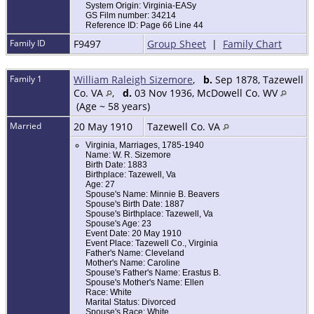
System Origin: Virginia-EASy
GS Film number: 34214
Reference ID: Page 66 Line 44
Family ID
F9497
Group Sheet
|
Family Chart
Family 1
William Raleigh Sizemore
,
b.
Sep 1878, Tazewell
Co. VA
,
d.
03 Nov 1936, McDowell Co. WV
(Age ~ 58 years)
Married
20 May 1910
Tazewell Co. VA
Virginia, Marriages, 1785-1940
Name: W. R. Sizemore
Birth Date: 1883
Birthplace: Tazewell, Va
Age: 27
Spouse's Name: Minnie B. Beavers
Spouse's Birth Date: 1887
Spouse's Birthplace: Tazewell, Va
Spouse's Age: 23
Event Date: 20 May 1910
Event Place: Tazewell Co., Virginia
Father's Name: Cleveland
Mother's Name: Caroline
Spouse's Father's Name: Erastus B.
Spouse's Mother's Name: Ellen
Race: White
Marital Status: Divorced
Spouse's Race: White