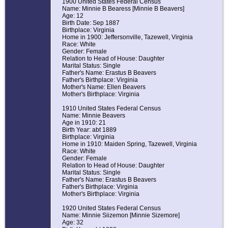
1900 United States Federal Census
Name: Minnie B Bearess [Minnie B Beavers]
Age: 12
Birth Date: Sep 1887
Birthplace: Virginia
Home in 1900: Jeffersonville, Tazewell, Virginia
Race: White
Gender: Female
Relation to Head of House: Daughter
Marital Status: Single
Father's Name: Erastus B Beavers
Father's Birthplace: Virginia
Mother's Name: Ellen Beavers
Mother's Birthplace: Virginia
1910 United States Federal Census
Name: Minnie Beavers
Age in 1910: 21
Birth Year: abt 1889
Birthplace: Virginia
Home in 1910: Maiden Spring, Tazewell, Virginia
Race: White
Gender: Female
Relation to Head of House: Daughter
Marital Status: Single
Father's Name: Erastus B Beavers
Father's Birthplace: Virginia
Mother's Birthplace: Virginia
1920 United States Federal Census
Name: Minnie Siizemon [Minnie Sizemore]
Age: 32