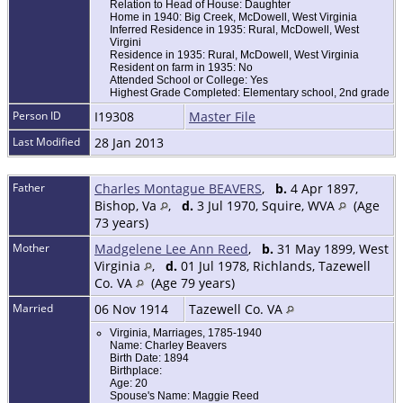
Relation to Head of House: Daughter
Home in 1940: Big Creek, McDowell, West Virginia
Inferred Residence in 1935: Rural, McDowell, West
Virgini
Residence in 1935: Rural, McDowell, West Virginia
Resident on farm in 1935: No
Attended School or College: Yes
Highest Grade Completed: Elementary school, 2nd grade
Person ID
I19308
Master File
Last Modified
28 Jan 2013
Father
Charles Montague BEAVERS
,
b.
4 Apr 1897,
Bishop, Va
,
d.
3 Jul 1970, Squire, WVA
(Age
73 years)
Mother
Madgelene Lee Ann Reed
,
b.
31 May 1899, West
Virginia
,
d.
01 Jul 1978, Richlands, Tazewell
Co. VA
(Age 79 years)
Married
06 Nov 1914
Tazewell Co. VA
Virginia, Marriages, 1785-1940
Name: Charley Beavers
Birth Date: 1894
Birthplace:
Age: 20
Spouse's Name: Maggie Reed