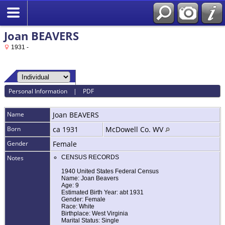
Joan BEAVERS
1931 -
Personal Information
|
PDF
Name
Joan
BEAVERS
Born
ca 1931
McDowell Co. WV
Gender
Female
Notes
CENSUS RECORDS
1940 United States Federal Census
Name: Joan Beavers
Age: 9
Estimated Birth Year: abt 1931
Gender: Female
Race: White
Birthplace: West Virginia
Marital Status: Single