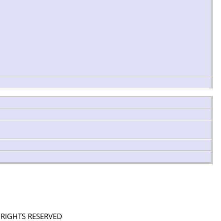
L RIGHTS RESERVED