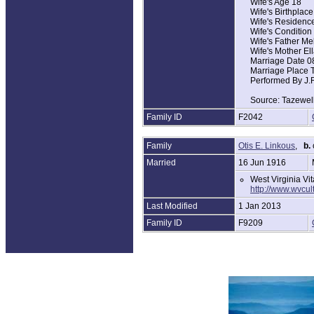
Wife's Age 18
Wife's Birthplace
Wife's Residence
Wife's Condition
Wife's Father Me
Wife's Mother El
Marriage Date 0
Marriage Place T
Performed By J.
Source: Tazewell
Family ID
F2042
Family
Otis E. Linkous
,
b.
Married
16 Jun 1916
West Virginia Vi
http://www.wvcu
Last Modified
1 Jan 2013
Family ID
F9209