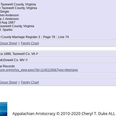
 Tazewell County, Virginia
 Tazewell County, Virginia
 Single
lvin Anderson
la J. Anderson
8 Aug 1887
azewell County, Virginia
R. Sparks
 County Marriage Register 3 :: Page 78 :: Line 74
Group Sheet
|
Family Chart
ca 1888, Tazewell Co. VA
McDowell Co. WV
tal Records
lture.org/vrr/va_view.aspx?Id=11401189&Type=Marriage
Group Sheet
|
Family Chart
Appalachian Aristocracy © 2010-2020 Cheryl T. Duke AL