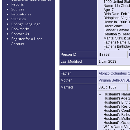
1900 United Sta
Reports
Name: Ida Christ
Sources
Age: 7
Repositories
Birth Date: Feb 
Birthplace: Virgi
Statistics
Home in 1900: B
Change Language
Race: White
Bookmarks
Gender: Female
Contact Us
Relation to Hea
Marital Status: S
Register for a User
Father's Name: 
Account
Father's Birthpla
Mother's Name: B
Person ID
I18793
Mother's Birthpla
Last Modified
1 Jan 2013
1910 United Sta
Name: Ida Mae Ch
Age in 1910: 17
Father
Alonzo Columbus 
Birth Year: abt 1
Birthplace: Virgi
Mother
Virginia Belle AN
Home in 1910: B
Race: White
Married
8 Aug 1887
Relation to Hea
Husband's Name 
Marital Status: S
Husband's Age 
Father's Name: A
Husband's Birthp
Father's Birthpla
Husband's Resid
Mother's Name: V
Husband's Condi
Mother's Birthpla
Husband's Fathe
Husband's Mothe
Husband's Occu
Wife's Name Virg