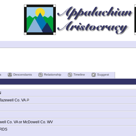
s
Descendants
Relationship
Timeline
Suggest
N
Tazewell Co. VA
well Co. VA or McDowell Co. WV
RDS