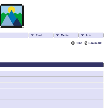
Find
Media
Info
Print
Bookmark