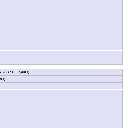
WV
(Age 85 years)
ars)