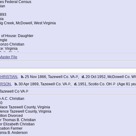
tes Federal Census
ian
1893
nia
ig Creek, McDowell, West Virginia
d of House: Daughter
ingle
Lonzo Christian
ce: Virginia
elle Christian
ce: Virginia
Master File
tes Federal Census
ristain [Christian]
CHRISTIAN
,
b.
25 Nov 1866, Tazewell Co. VA
,
d.
20 Oct 1952, McDowell Co. 
893
nia
DERSON
,
b.
30 Apr 1869, Tazewell Co. VA
,
d.
1951, Scotio Co. OH
(Age 81 ye
ig Creek, McDowell, West Virginia
Tazewell Co VA
d of House: Son
A.C. Christian
ingle
20
lonzo Christain
lace Tazewell County, Virginia
ce: Virginia
ence Tazewell County, Virginia
irginia B Christain
tion Divorced
ce: Virginia
r Thomas B. Christian
r Elizabeth Christian
pation Farmer
inia B. Anderson