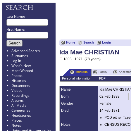
Last Name:
First Name:
Home
Search
Login
Advanced Search
Ida Mae CHRISTIAN
Surnames
1893 - 1971 (78 years)
Log In
What's New
Most Wanted
Individual
Family
Ancestor
Photos
Personal Information
|
PDF
Histories
Documents
Name
Ida Mae
CHRISTIA
Videos
Recordings
Born
02 Feb 1893
Albums
Gender
Female
All Media
Cemeteries
Died
14 Feb 1971
Headstones
POD either Taze
Places
Notes
CENSUS RECO
Notes
Dates and Anniversaries