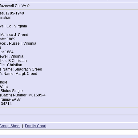
Tazewell Co. VA
ges, 1785-1940
ristian
ell Co., Virginia
Malissa J. Creed
ate: 1869
ce: , Russell, Virginia
5
Mar 1884
ewell, Virginia
hos. B Christian
lis. Christian
's Name: Shadrach Creed
's Name: Margt. Creed
ingle
White
 Status:Single
t (Batch) Number: M01695-4
irginia-EASy
: 34214
Group Sheet
|
Family Chart