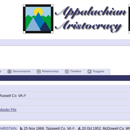
s
Descendants
Relationship
Timeline
Suggest
d
Russell Co. VA
Master File
CHRISTIAN
,
b.
25 Nov 1866, Tazewell Co. VA
,
d.
20 Oct 1952, McDowell Co. 