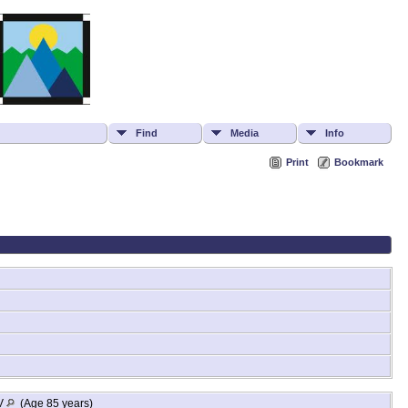
Find
Media
Info
Print
Bookmark
WV
(Age 85 years)