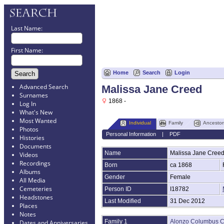
Last Name:
First Name:
Home
Search
Login
Advanced Search
Malissa Jane Creed
Surnames
1868 -
Log In
What's New
Most Wanted
Individual
Family
Ancestor
Photos
Personal Information
|
PDF
Histories
Documents
Name
Malissa Jane
Cree
Videos
Recordings
Born
ca 1868
Albums
Gender
Female
All Media
Cemeteries
Person ID
I18782
Headstones
Last Modified
31 Dec 2012
Places
Notes
Family 1
Alonzo Columbus 
Dates and Anniversaries