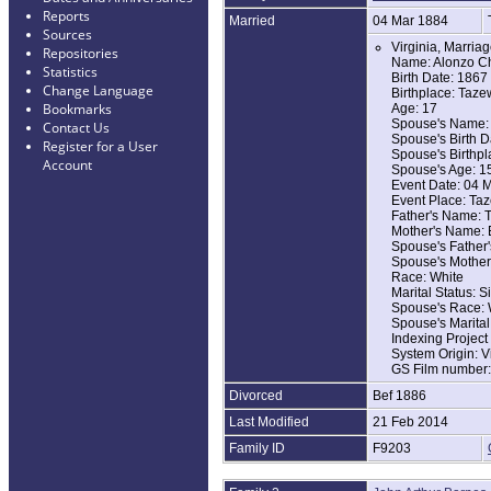
Reports
Married
04 Mar 1884
Sources
Virginia, Marria
Repositories
Name: Alonzo Ch
Statistics
Birth Date: 1867
Change Language
Birthplace: Tazew
Bookmarks
Age: 17
Spouse's Name: 
Contact Us
Spouse's Birth D
Register for a User
Spouse's Birthpla
Account
Spouse's Age: 1
Event Date: 04 
Event Place: Taz
Father's Name: T
Mother's Name: E
Spouse's Father
Spouse's Mother
Race: White
Marital Status: S
Spouse's Race: 
Spouse's Marital
Indexing Projec
System Origin: V
GS Film number
Divorced
Bef 1886
Last Modified
21 Feb 2014
Family ID
F9203