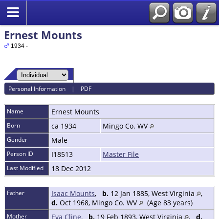
Ernest Mounts
1934 -
Personal Information
|
PDF
Name
Ernest
Mounts
Born
ca 1934
Mingo Co. WV
Gender
Male
Person ID
I18513
Master File
Last Modified
18 Dec 2012
Father
Isaac Mounts
,
b.
12 Jan 1885, West Virginia
,
d.
Oct 1968, Mingo Co. WV
(Age 83 years)
Mother
Eva Cline
,
b.
19 Feb 1893, West Virginia
,
d.