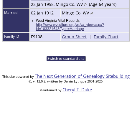
22 Jan 1958, Mingo Co. WV
(Age 64 years)
Married
02 Jan 1912
Mingo Co. WV
West Virginia Vital Records
http://www.wvculture.org/vrr/va_view.aspx?
Id=10332164&Type=Marriage
Family ID
F9108
Group Sheet
|
Family Chart
Switch to standard site
The Next Generation of Genealogy Sitebuilding
This site powered by
©, v. 12.0.2, written by Darrin Lythgoe 2001-2026.
Cheryl T. Duke
Maintained by
.