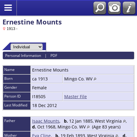
Ernestine Mounts
1913 -
Personal Information
|
PDF
Name
Ernestine
Mounts
Born
ca 1913
Mingo Co. WV
Gender
Female
Person ID
I18505
Master File
Last Modified
18 Dec 2012
Father
Isaac Mounts
,
b.
12 Jan 1885, West Virginia
,
d.
Oct 1968, Mingo Co. WV
(Age 83 years)
Mother
Eva Cline
,
b.
19 Feb 1893, West Virginia
,
d.