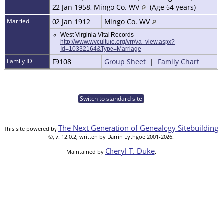
22 Jan 1958, Mingo Co. WV
(Age 64 years)
Married
02 Jan 1912
Mingo Co. WV
West Virginia Vital Records
http://www.wvculture.org/vrr/va_view.aspx?
Id=10332164&Type=Marriage
Family ID
F9108
Group Sheet
|
Family Chart
Switch to standard site
The Next Generation of Genealogy Sitebuilding
This site powered by
©, v. 12.0.2, written by Darrin Lythgoe 2001-2026.
Cheryl T. Duke
Maintained by
.