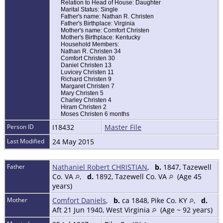
Relation to Head of House: Daughter
Marital Status: Single
Father's name: Nathan R. Christen
Father's Birthplace: Virginia
Mother's name: Comfort Christen
Mother's Birthplace: Kentucky
Household Members:
Nathan R. Christen 34
Comfort Christen 30
Daniel Christen 13
Luvicey Christen 11
Richard Christen 9
Margaret Christen 7
Mary Christen 5
Charley Christen 4
Hiram Christen 2
Moses Christen 6 months
Person ID
I18432
Master File
Last Modified
24 May 2015
Father
Nathaniel Robert CHRISTIAN
,
b.
1847, Tazewell
Co. VA
,
d.
1892, Tazewell Co. VA
(Age 45
years)
Mother
Comfort Daniels
,
b.
ca 1848, Pike Co. KY
,
d.
Aft 21 Jun 1940, West Virginia
(Age ~ 92 years)