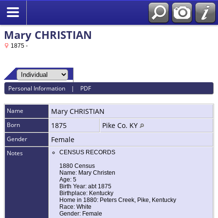
Mary CHRISTIAN
1875 -
Personal Information
|
PDF
Name
Mary
CHRISTIAN
Born
1875
Pike Co. KY
Gender
Female
Notes
CENSUS RECORDS
1880 Census
Name: Mary Christen
Age: 5
Birth Year: abt 1875
Birthplace: Kentucky
Home in 1880: Peters Creek, Pike, Kentucky
Race: White
Gender: Female