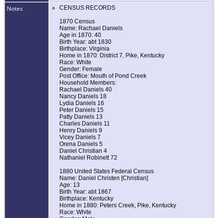
Notes
CENSUS RECORDS
1870 Census
Name: Rachael Daniels
Age in 1870: 40
Birth Year: abt 1830
Birthplace: Virginia
Home in 1870: District 7, Pike, Kentucky
Race: White
Gender: Female
Post Office: Mouth of Pond Creek
Household Members:
Rachael Daniels 40
Nancy Daniels 18
Lydia Daniels 16
Peter Daniels 15
Patty Daniels 13
Charles Daniels 11
Henry Daniels 9
Vicey Daniels 7
Orena Daniels 5
Daniel Christian 4
Nathaniel Robinett 72
1880 United States Federal Census
Name: Daniel Christen [Christian]
Age: 13
Birth Year: abt 1867
Birthplace: Kentucky
Home in 1880: Peters Creek, Pike, Kentucky
Race: White