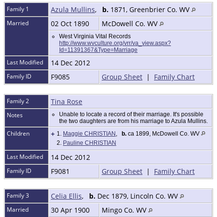
Family 1
Azula Mullins
,
b.
1871, Greenbrier Co. WV
Married
02 Oct 1890
McDowell Co. WV
West Virginia Vital Records
http://www.wvculture.org/vrr/va_view.aspx?
Id=11391367&Type=Marriage
Last Modified
14 Dec 2012
Family ID
F9085
Group Sheet
|
Family Chart
Family 2
Tina Rose
Notes
Unable to locate a record of their marriage. It's possible
the two daughters are from his marriage to Azula Mullins.
Children
+
1.
Maggie CHRISTIAN
,
b.
ca 1899, McDowell Co. WV
2.
Pauline CHRISTIAN
Last Modified
14 Dec 2012
Family ID
F9081
Group Sheet
|
Family Chart
Family 3
Celia Ellis
,
b.
Dec 1879, Lincoln Co. WV
Married
30 Apr 1900
Mingo Co. WV