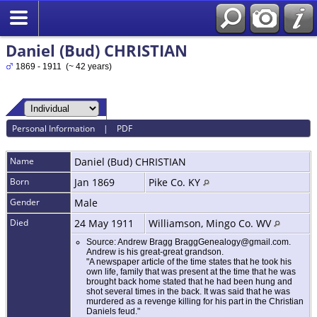
Daniel (Bud) CHRISTIAN
1869 - 1911 (~ 42 years)
Personal Information
|
PDF
Name
Daniel (Bud)
CHRISTIAN
Born
Jan 1869
Pike Co. KY
Gender
Male
Died
24 May 1911
Williamson, Mingo Co. WV
Source: Andrew Bragg BraggGenealogy@gmail.com.
Andrew is his great-great grandson.
"A newspaper article of the time states that he took his
own life, family that was present at the time that he was
brought back home stated that he had been hung and
shot several times in the back. It was said that he was
murdered as a revenge killing for his part in the Christian
Daniels feud."