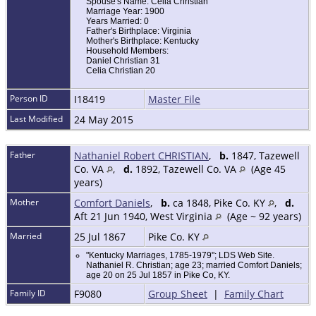
Spouse's Name: Celia Christian
Marriage Year: 1900
Years Married: 0
Father's Birthplace: Virginia
Mother's Birthplace: Kentucky
Household Members:
Daniel Christian 31
Celia Christian 20
Person ID
I18419
Master File
Last Modified
24 May 2015
Father
Nathaniel Robert CHRISTIAN
,
b.
1847, Tazewell
Co. VA
,
d.
1892, Tazewell Co. VA
(Age 45
years)
Mother
Comfort Daniels
,
b.
ca 1848, Pike Co. KY
,
d.
Aft 21 Jun 1940, West Virginia
(Age ~ 92 years)
Married
25 Jul 1867
Pike Co. KY
"Kentucky Marriages, 1785-1979"; LDS Web Site.
Nathaniel R. Christian; age 23; married Comfort Daniels;
age 20 on 25 Jul 1857 in Pike Co, KY.
Family ID
F9080
Group Sheet
|
Family Chart