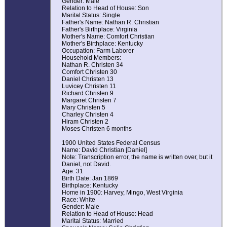
Gender: Male
Relation to Head of House: Son
Marital Status: Single
Father's Name: Nathan R. Christian
Father's Birthplace: Virginia
Mother's Name: Comfort Christian
Mother's Birthplace: Kentucky
Occupation: Farm Laborer
Household Members:
Nathan R. Christen 34
Comfort Christen 30
Daniel Christen 13
Luvicey Christen 11
Richard Christen 9
Margaret Christen 7
Mary Christen 5
Charley Christen 4
Hiram Christen 2
Moses Christen 6 months
1900 United States Federal Census
Name: David Christian [Daniel]
Note: Transcription error, the name is written over, but it
Daniel, not David.
Age: 31
Birth Date: Jan 1869
Birthplace: Kentucky
Home in 1900: Harvey, Mingo, West Virginia
Race: White
Gender: Male
Relation to Head of House: Head
Marital Status: Married