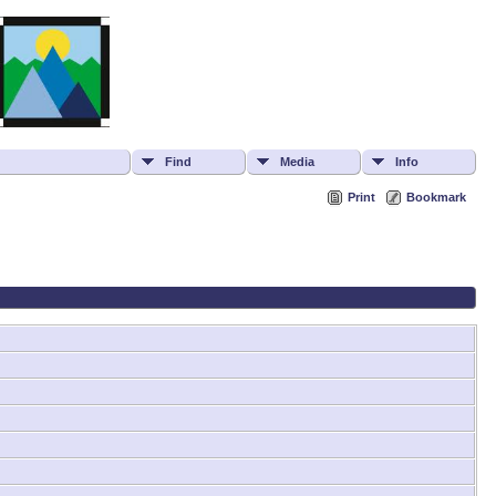
Find
Media
Info
Print
Bookmark