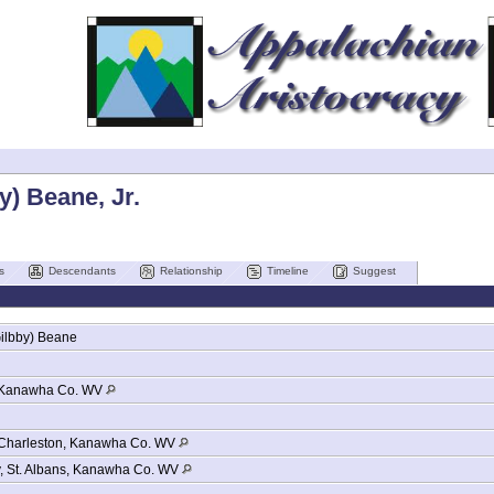
y) Beane, Jr.
s
Descendants
Relationship
Timeline
Suggest
ilbby)
Beane
Kanawha Co. WV
Charleston, Kanawha Co. WV
y, St. Albans, Kanawha Co. WV