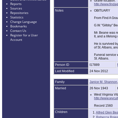
Grave location:
Reports
http://www.find
Sources
Notes
OBITUARY
Repositories
Statistics
From Find A Gra
Change Language
G.W. "Gilbby" Be
Bookmarks
Contact Us
Mr. Beane was re
Register for a User
II, and a lifelong
Account
He is survived b
of St. Albans, a
Funeral service w
St. Albans.
Person ID
I17889
Last Modified
24 Nov 2012
Family
Janice M. Shannon
Married
26 Nov 1943
West Virginia Vi
http://www.wvcu
Record 1560
Children
1.
Alfred Glen Be
2.
Rebecca Roje