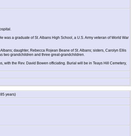
spital.
He was a graduate of St. Albans High School, a U.S. Army veteran of World War
 Albans; daughter, Rebecca Rojean Beane of St. Albans; sisters, Carolyn Ellis
as two grandchildren and three great-grandchildren.
, with the Rev. David Bowen officiating. Burial will be in Teays Hill Cemetery,
85 years)