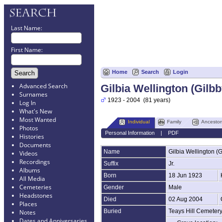
Last Name:
First Name:
Home
Search
Login
Advanced Search
Gilbia Wellington (Gilbb
Surnames
1923 - 2004 (81 years)
Log In
What's New
Most Wanted
Individual
Family
Ancestor
Photos
Personal Information
|
PDF
Histories
Documents
Name
Gilbia Wellington (G
Videos
Recordings
Suffix
Jr.
Albums
Born
18 Jun 1923
All Media
Cemeteries
Gender
Male
Headstones
Died
02 Aug 2004
Places
Buried
Teays Hill Cemeter
Notes
Dates and Anniversaries