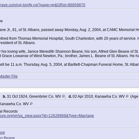
agrave.com/cgi-bin/fg.cgi?page=gr&GRid=86859870
ve
ane Jr., 81, of St. Albans, passed away Monday, Aug. 2, 2004, at CAMC Memorial Ho
tired from Thomas Memorial Hospital, South Charleston, with 20 years of service. 
 resident of St. Albans.
y his loving wife, Janice Meredith Shannon Beane; his son, Alfred Glen Beane of St.
nd Grace Lowanse of West Newton, Pa.; brother, James L. Beane of St. Albans. He h
ill be 11 a.m. Thursday, Aug. 5, 2004, at Bartlett-Chapman Funeral Home, St. Albans
Master File
,
b.
31 Oct 1924, Greenbrier Co. WV
,
d.
02 Apr 2010, Kanawha Co. WV
(Age 
Kanawha Co. WV
tal Records
lture.org/vrr/va_view.aspx?Id=12628968&Type=Marriage
ane
an Beane