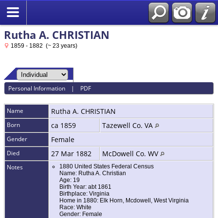
Rutha A. CHRISTIAN
1859 - 1882 (~ 23 years)
Personal Information
|
PDF
Name
Rutha A.
CHRISTIAN
Born
ca 1859
Tazewell Co. VA
Gender
Female
Died
27 Mar 1882
McDowell Co. WV
Notes
1880 United States Federal Census
Name: Rutha A. Christian
Age: 19
Birth Year: abt 1861
Birthplace: Virginia
Home in 1880: Elk Horn, Mcdowell, West Virginia
Race: White
Gender: Female