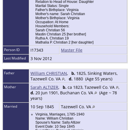
Relation to Head of House: Daughter
Marital Status: Single
Father's Birthplace: Virginia
Mother's name: Sarah Christian
Mother's Birthplace: Virginia
Occupation: At Home
Household Members:
Sarah Christian 56
Mastin Christian 25 [her brother]
Rutha A. Christian 19
Mathalia P. Christian 2 [her daughter]
Person ID
I17343
Master File
Last Modified
3 Nov 2012
Father
William CHRISTIAN
,
b.
1825, Sinking Waters,
Tazewell Co. VA
,
d.
1880 (Age 55 years)
Mother
Sarah ALTIZER
,
b.
ca 1823, Tazewell Co. VA
,
d.
20 Jun 1901, Buchanan Co. VA
(Age ~ 78
years)
Married
10 Sep 1845
Tazewell Co. VA
Virginia, Marriages, 1785-1940
Name: William Christian
Spouse's Name: Sally Altizer
Event Date: 10 Sep 1845