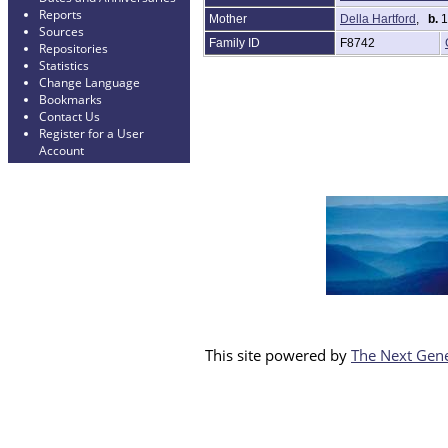
Reports
Mother
Della Hartford
,
b.
1
Sources
Family ID
F8742
Repositories
Statistics
Change Language
Bookmarks
Contact Us
Register for a User
Account
This site powered by
The Next Gene