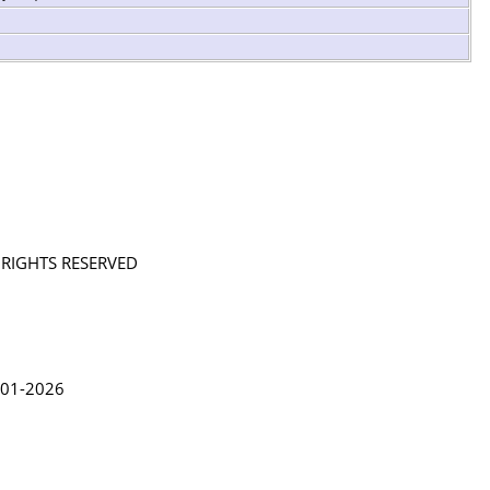
L RIGHTS RESERVED
in Lythgoe 2001-2026