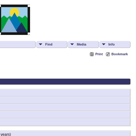
Find
Media
Info
Print
Bookmark
 years)