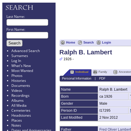
Last Name:
First Name:
Home
Search
Login
Advanced Search
Ralph B. Lambert
Surnames
1926 -
Log In
What's New
Most Wanted
Individual
Family
Ancestor
Photos
Personal Information
|
PDF
Histories
Documents
Name
Ralph B.
Lambert
Videos
Recordings
Born
ca 1926
Albums
Gender
Male
All Media
Cemeteries
Person ID
I17295
Headstones
Last Modified
2 Nov 2012
Places
Notes
Father
Fred Oliver Lambert
Dates and Anniversaries