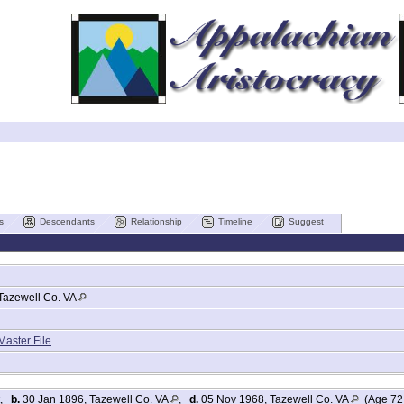
s
Descendants
Relationship
Timeline
Suggest
Tazewell Co. VA
Master File
,
b.
30 Jan 1896, Tazewell Co. VA
,
d.
05 Nov 1968, Tazewell Co. VA
(Age 72