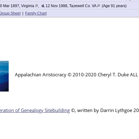
0 Mar 1897, Virginia
,
d.
12 Nov 1988, Tazewell Co. VA
(Age 91 years)
Group Sheet
|
Family Chart
Appalachian Aristocracy © 2010-2020 Cheryl T. Duke AL
ration of Genealogy Sitebuilding
©, written by Darr