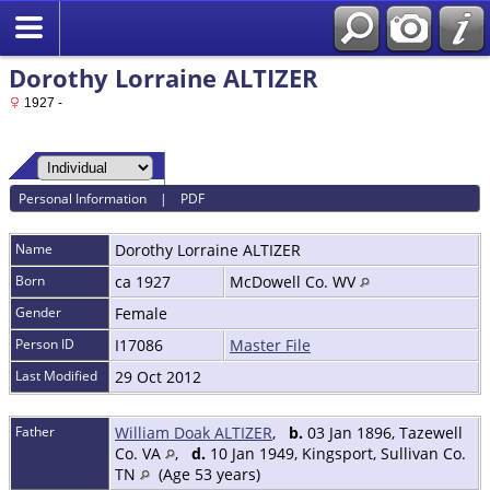
Dorothy Lorraine ALTIZER
1927 -
Personal Information
|
PDF
Name
Dorothy Lorraine
ALTIZER
Born
ca 1927
McDowell Co. WV
Gender
Female
Person ID
I17086
Master File
Last Modified
29 Oct 2012
Father
William Doak ALTIZER
,
b.
03 Jan 1896, Tazewell
Co. VA
,
d.
10 Jan 1949, Kingsport, Sullivan Co.
TN
(Age 53 years)