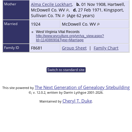
Mother
Alma Cecile Lockhart
,
b.
01 Nov 1908, Hartwell,
McDowell Co. WV
,
d.
27 Feb 1971, Kingsport,
Sullivan Co. TN
(Age 62 years)
Married
1924
McDowell Co. WV
West Virginia Vital Records
http://www.wvculture.org/vrr/va_view.aspx?
Id=11408690&Type=Marriage
Family ID
F8681
Group Sheet
|
Family Chart
Switch to standard site
The Next Generation of Genealogy Sitebuilding
This site powered by
©, v. 12.0.2, written by Darrin Lythgoe 2001-2026.
Cheryl T. Duke
Maintained by
.