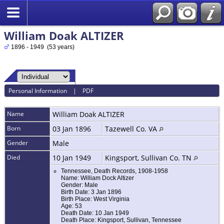
William Doak ALTIZER
1896 - 1949 (53 years)
Personal Information
|
PDF
Name
William Doak
ALTIZER
Born
03 Jan 1896
Tazewell Co. VA
Gender
Male
Died
10 Jan 1949
Kingsport, Sullivan Co. TN
Tennessee, Death Records, 1908-1958
Name: William Dock Altizer
Gender: Male
Birth Date: 3 Jan 1896
Birth Place: West Virginia
Age: 53
Death Date: 10 Jan 1949
Death Place: Kingsport, Sullivan, Tennessee