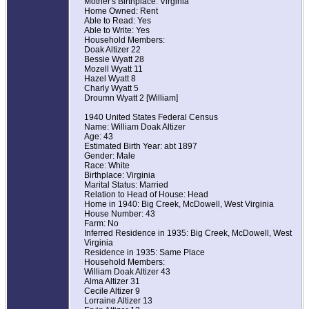
Mother's Birthplace: Virginia
Home Owned: Rent
Able to Read: Yes
Able to Write: Yes
Household Members:
Doak Altizer 22
Bessie Wyatt 28
Mozell Wyatt 11
Hazel Wyatt 8
Charly Wyatt 5
Droumn Wyatt 2 [William]
1940 United States Federal Census
Name: William Doak Altizer
Age: 43
Estimated Birth Year: abt 1897
Gender: Male
Race: White
Birthplace: Virginia
Marital Status: Married
Relation to Head of House: Head
Home in 1940: Big Creek, McDowell, West Virginia
House Number: 43
Farm: No
Inferred Residence in 1935: Big Creek, McDowell, West
Virginia
Residence in 1935: Same Place
Household Members:
William Doak Altizer 43
Alma Altizer 31
Cecile Altizer 9
Lorraine Altizer 13