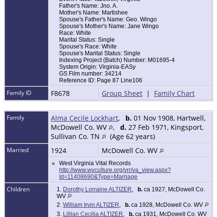
Father's Name: Jno. A.
Mother's Name: Martishee
Spouse's Father's Name: Geo. Wingo
Spouse's Mother's Name: Jane Wingo
Race: White
Marital Status: Single
Spouse's Race: White
Spouse's Marital Status: Single
Indexing Project (Batch) Number: M01695-4
System Origin: Virginia-EASy
GS Film number: 34214
Reference ID: Page 87 Line106
Family ID
F8678
Group Sheet
|
Family Chart
Family
Alma Cecile Lockhart
,
b.
01 Nov 1908, Hartwell,
McDowell Co. WV
,
d.
27 Feb 1971, Kingsport,
Sullivan Co. TN
(Age 62 years)
Married
1924
McDowell Co. WV
West Virginia Vital Records
http://www.wvculture.org/vrr/va_view.aspx?
Id=11408690&Type=Marriage
Children
1.
Dorothy Lorraine ALTIZER
,
b.
ca 1927, McDowell Co.
WV
2.
William Irvin ALTIZER
,
b.
ca 1928, McDowell Co. WV
3.
Lillian Cecilia ALTIZER
,
b.
ca 1931, McDowell Co. WV