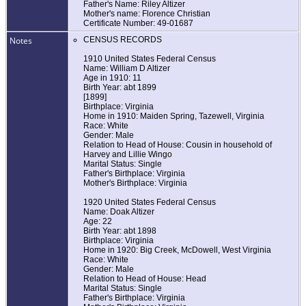
Father's Name: Riley Altizer
Mother's name: Florence Christian
Certificate Number: 49-01687
Notes
CENSUS RECORDS
1910 United States Federal Census
Name: William D Altizer
Age in 1910: 11
Birth Year: abt 1899
[1899]
Birthplace: Virginia
Home in 1910: Maiden Spring, Tazewell, Virginia
Race: White
Gender: Male
Relation to Head of House: Cousin in household of
Harvey and Lillie Wingo
Marital Status: Single
Father's Birthplace: Virginia
Mother's Birthplace: Virginia
1920 United States Federal Census
Name: Doak Altizer
Age: 22
Birth Year: abt 1898
Birthplace: Virginia
Home in 1920: Big Creek, McDowell, West Virginia
Race: White
Gender: Male
Relation to Head of House: Head
Marital Status: Single
Father's Birthplace: Virginia