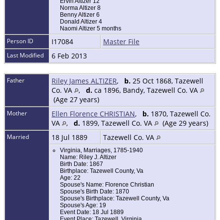
Ervin Altizer 12
Norma Altizer 8
Benny Altizer 6
Donald Altizer 4
Naomi Altizer 5 months
Person ID
I17084
Master File
Last Modified
6 Feb 2013
Father
Riley James ALTIZER
,
b.
25 Oct 1868, Tazewell
Co. VA
,
d.
ca 1896, Bandy, Tazewell Co. VA
(Age 27 years)
Mother
Ellen Florence CHRISTIAN
,
b.
1870, Tazewell Co.
VA
,
d.
1899, Tazewell Co. VA
(Age 29 years)
Married
18 Jul 1889
Tazewell Co. VA
Virginia, Marriages, 1785-1940
Name: Riley J. Altizer
Birth Date: 1867
Birthplace: Tazewell County, Va
Age: 22
Spouse's Name: Florence Christian
Spouse's Birth Date: 1870
Spouse's Birthplace: Tazewell County, Va
Spouse's Age: 19
Event Date: 18 Jul 1889
Event Place: Tazewell, Virginia