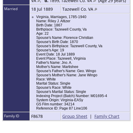
VA
,
d.
1899, Tazewell Co. VA
(Age 29 years)
Married
18 Jul 1889
Tazewell Co. VA
Virginia, Marriages, 1785-1940
Name: Riley J. Altizer
Birth Date: 1867
Birthplace: Tazewell County, Va
Age: 22
Spouse's Name: Florence Christian
Spouse's Birth Date: 1870
Spouse's Birthplace: Tazewell County, Va
Spouse's Age: 19
Event Date: 18 Jul 1889
Event Place: Tazewell, Virginia
Father's Name: Jno. A.
Mother's Name: Martishee
Spouse's Father's Name: Geo. Wingo
Spouse's Mother's Name: Jane Wingo
Race: White
Marital Status: Single
Spouse's Race: White
Spouse's Marital Status: Single
Indexing Project (Batch) Number: M01695-4
System Origin: Virginia-EASy
GS Film number: 34214
Reference ID: Page 87 Line106
Family ID
F8678
Group Sheet
|
Family Chart