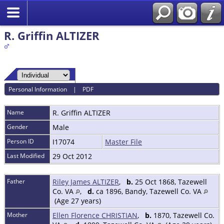
R. Griffin ALTIZER
Personal Information
|
PDF
Name
R. Griffin
ALTIZER
Gender
Male
Person ID
I17074
Master File
Last Modified
29 Oct 2012
Father
Riley James ALTIZER
,
b.
25 Oct 1868, Tazewell
Co. VA
,
d.
ca 1896, Bandy, Tazewell Co. VA
(Age 27 years)
Mother
Ellen Florence CHRISTIAN
,
b.
1870, Tazewell Co.