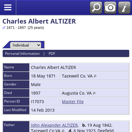
Charles Albert ALTIZER
1871 - 1897 (25 years)
Personal Information
|
PDF
Name
Charles Albert
ALTIZER
Born
18 May 1871
Tazewell Co. VA
Gender
Male
Died
1897
Augusta Co. VA
Person ID
I17073
Master File
Last Modified
14 Feb 2013
Father
John Alexander ALTIZER
,
b.
19 Aug 1842,
Tazewell Co VA
,
d.
6 Nov 1923, Deefield,