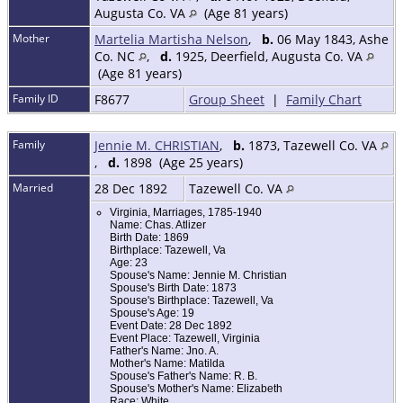
Augusta Co. VA
(Age 81 years)
Mother
Martelia Martisha Nelson
,
b.
06 May 1843, Ashe
Co. NC
,
d.
1925, Deerfield, Augusta Co. VA
(Age 81 years)
Family ID
F8677
Group Sheet
|
Family Chart
Family
Jennie M. CHRISTIAN
,
b.
1873, Tazewell Co. VA
,
d.
1898 (Age 25 years)
Married
28 Dec 1892
Tazewell Co. VA
Virginia, Marriages, 1785-1940
Name: Chas. Atlizer
Birth Date: 1869
Birthplace: Tazewell, Va
Age: 23
Spouse's Name: Jennie M. Christian
Spouse's Birth Date: 1873
Spouse's Birthplace: Tazewell, Va
Spouse's Age: 19
Event Date: 28 Dec 1892
Event Place: Tazewell, Virginia
Father's Name: Jno. A.
Mother's Name: Matilda
Spouse's Father's Name: R. B.
Spouse's Mother's Name: Elizabeth
Race: White