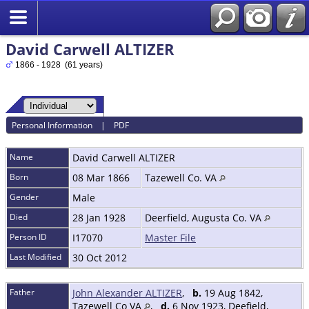
David Carwell ALTIZER
1866 - 1928 (61 years)
Personal Information
|
PDF
Name
David Carwell
ALTIZER
Born
08 Mar 1866
Tazewell Co. VA
Gender
Male
Died
28 Jan 1928
Deerfield, Augusta Co. VA
Person ID
I17070
Master File
Last Modified
30 Oct 2012
Father
John Alexander ALTIZER
,
b.
19 Aug 1842,
Tazewell Co VA
,
d.
6 Nov 1923, Deefield,