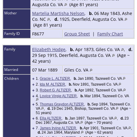
Augusta Co. VA
(Age 81 years)
Mother
Martelia Martisha Nelson
,
b.
06 May 1843, Ashe
Co. NC
,
d.
1925, Deerfield, Augusta Co. VA
(Age 81 years)
Family ID
F8677
Group Sheet
|
Family Chart
Family
Elizabeth Hodge
,
b.
Apr 1873, Giles Co. VA
,
d.
29 Sep 1915, Deerfield, Augusta Co. VA
(Age ~
42 years)
Married
07 Mar 1889
Giles Co. VA
Children
+
1.
Gracie L. ALTIZER
,
b.
Jan 1890, Tazewell Co. VA
+
2.
Ida M. ALTIZER
,
b.
Nov 1891, Tazewell Co. VA
+
3.
Robert G. ALTIZER
,
b.
Apr 1892, Tazewell Co. VA
+
4.
Lovice Virgie ALTIZER
,
b.
Mar 1894, Tazewell Co. VA
+
5.
Thomas Graydon ALTIZER
,
b.
Sep 1894, Tazewell Co.
VA
,
d.
19 Dec 1945, Bishop, Tazewell Co. VA
(Age ~
51 years)
+
6.
Ella ALTIZER
,
b.
Jan 1897, Tazewell Co. VA
,
d.
23
Dec 1967, Augusta Co. VA
(Age ~ 70 years)
+
7.
James Irvine ALTIZER
,
b.
Apr 1901, Tazewell Co. VA
,
d.
24 Jan 1964, Maryland
(Age ~ 62 years)