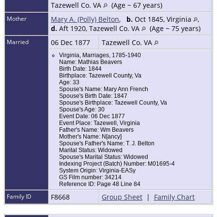
Tazewell Co. VA
(Age ~ 67 years)
Mother
Mary A. (Polly) Belton
,
b.
Oct 1845, Virginia
,
d.
Aft 1920, Tazewell Co. VA
(Age ~ 75 years)
Married
06 Dec 1877
Tazewell Co. VA
Virginia, Marriages, 1785-1940
Name: Mathias Beavers
Birth Date: 1844
Birthplace: Tazewell County, Va
Age: 33
Spouse's Name: Mary Ann French
Spouse's Birth Date: 1847
Spouse's Birthplace: Tazewell County, Va
Spouse's Age: 30
Event Date: 06 Dec 1877
Event Place: Tazewell, Virginia
Father's Name: Wm Beavers
Mother's Name: N[ancy]
Spouse's Father's Name: T. J. Belton
Marital Status: Widowed
Spouse's Marital Status: Widowed
Indexing Project (Batch) Number: M01695-4
System Origin: Virginia-EASy
GS Film number: 34214
Reference ID: Page 48 Line 84
Family ID
F8668
Group Sheet
|
Family Chart