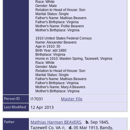
Race: White
Gender: Male
Relation to Head of House: Son
Marital Status: Single
Father's Name: Mathias Beavers
Father's Birthplace: Virginia
Mother's Name: Pollie Beavers
Mother's Birthplace: Virginia
1910 United States Federal Census
Name: Alexander Beavers
Age in 1910: 30
Birth Year: abt 1880
Birthplace: Virginia
Home in 1910: Maiden Spring, Tazewell, Virginia
Race: White
Gender: Male
Relation to Head of House: Son
Marital Status: Single
Father's Name: Mathias Beavers
Father's Birthplace: Virginia
Mother's Name: Mary A Beavers
Mother's Birthplace: Virginia
Person ID
I17031
Master File
Last Modified
12 Apr 2013
Father
Mathias Harman BEAVERS
,
b.
Sep 1845,
Tazewell Co. VA
,
d.
05 Mar 1913, Bandy,