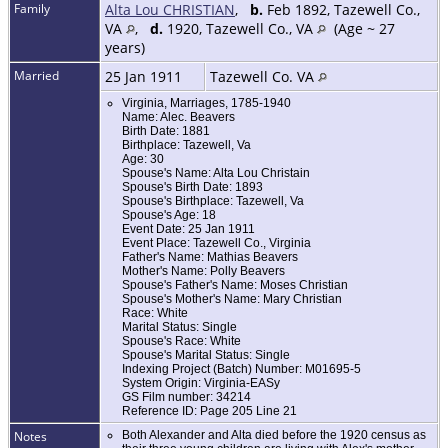
Family
Alta Lou CHRISTIAN
,
b.
Feb 1892, Tazewell Co.,
VA
,
d.
1920, Tazewell Co., VA
(Age ~ 27
years)
Married
25 Jan 1911
Tazewell Co. VA
Virginia, Marriages, 1785-1940
Name: Alec. Beavers
Birth Date: 1881
Birthplace: Tazewell, Va
Age: 30
Spouse's Name: Alta Lou Christain
Spouse's Birth Date: 1893
Spouse's Birthplace: Tazewell, Va
Spouse's Age: 18
Event Date: 25 Jan 1911
Event Place: Tazewell Co., Virginia
Father's Name: Mathias Beavers
Mother's Name: Polly Beavers
Spouse's Father's Name: Moses Christian
Spouse's Mother's Name: Mary Christian
Race: White
Marital Status: Single
Spouse's Race: White
Spouse's Marital Status: Single
Indexing Project (Batch) Number: M01695-5
System Origin: Virginia-EASy
GS Film number: 34214
Reference ID: Page 205 Line 21
Notes
Both Alexander and Alta died before the 1920 census as