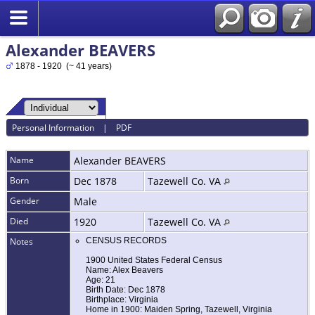
Alexander BEAVERS
1878 - 1920 (~ 41 years)
Personal Information
|
PDF
Name
Alexander
BEAVERS
Born
Dec 1878
Tazewell Co. VA
Gender
Male
Died
1920
Tazewell Co. VA
Notes
CENSUS RECORDS
1900 United States Federal Census
Name: Alex Beavers
Age: 21
Birth Date: Dec 1878
Birthplace: Virginia
Home in 1900: Maiden Spring, Tazewell, Virginia