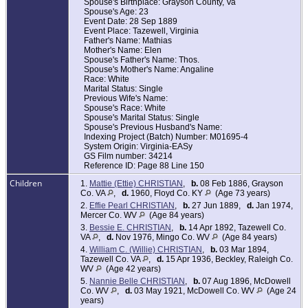
Spouse's Birthplace: Grayson County, Va
Spouse's Age: 23
Event Date: 28 Sep 1889
Event Place: Tazewell, Virginia
Father's Name: Mathias
Mother's Name: Elen
Spouse's Father's Name: Thos.
Spouse's Mother's Name: Angaline
Race: White
Marital Status: Single
Previous Wife's Name:
Spouse's Race: White
Spouse's Marital Status: Single
Spouse's Previous Husband's Name:
Indexing Project (Batch) Number: M01695-4
System Origin: Virginia-EASy
GS Film number: 34214
Reference ID: Page 88 Line 150
Children
1.
Mattie (Ettie) CHRISTIAN
,
b.
08 Feb 1886, Grayson
Co. VA
,
d.
1960, Floyd Co. KY
(Age 73 years)
2.
Effie Pearl CHRISTIAN
,
b.
27 Jun 1889,
d.
Jan 1974,
Mercer Co. WV
(Age 84 years)
3.
Bessie E. CHRISTIAN
,
b.
14 Apr 1892, Tazewell Co.
VA
,
d.
Nov 1976, Mingo Co. WV
(Age 84 years)
4.
William C. (Willie) CHRISTIAN
,
b.
03 Mar 1894,
Tazewell Co. VA
,
d.
15 Apr 1936, Beckley, Raleigh Co.
WV
(Age 42 years)
5.
Nannie Belle CHRISTIAN
,
b.
07 Aug 1896, McDowell
Co. WV
,
d.
03 May 1921, McDowell Co. WV
(Age 24
years)