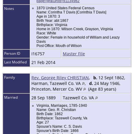
page=gr&GRid=91134982
Notes
1870 United States Federal Census
Name: Corintha T Davis [Corinthia T Davis]
Age in 1870: 3
Birth Year: abt 1867
Birthplace: Virginia
Home in 1870: Wilson Creek, Grayson, Virginia
Race: White
Gender: Female in household of William and Leazy
Davis
Post Office: Mouth of Wilson
Person ID
I16757
Master File
Last Modified
21 Feb 2014
Family
Rev. George Riley CHRISTIAN
,
b.
12 Sept 1862,
Harman, Tazewell Co. VA
,
d.
24 May 1946,
Princeton, Mercer Co. WV
(Age 83 years)
Married
28 Sep 1889
Tazewell Co. VA
Virginia, Marriages, 1785-1940
Name: Geo. R. Christian
Birth Date: 1862
Birthplace: Tazewell County, Va
Age: 27
Spouse's Name: C. S. Davis
Spouse's Birth Date: 1866