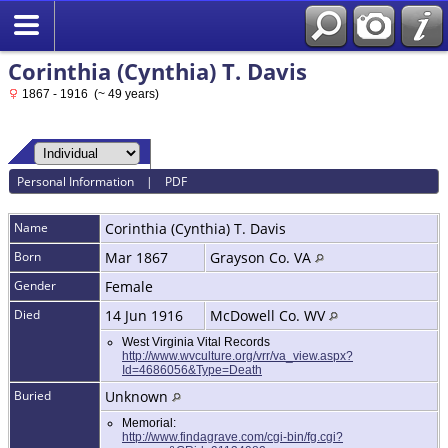
Corinthia (Cynthia) T. Davis
1867 - 1916 (~ 49 years)
Personal Information
|
PDF
Name
Corinthia (Cynthia) T.
Davis
Born
Mar 1867
Grayson Co. VA
Gender
Female
Died
14 Jun 1916
McDowell Co. WV
West Virginia Vital Records
http://www.wvculture.org/vrr/va_view.aspx?
Id=4686056&Type=Death
Buried
Unknown
Memorial:
http://www.findagrave.com/cgi-bin/fg.cgi?