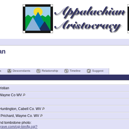
an
s
Descendants
Relationship
Timeline
Suggest
istian
Wayne Co WV
Huntington, Cabell Co. WV
, Prichard, Wayne Co. WV
and tombstone photo:
grave.com/cgi-bin/fg.cgi?