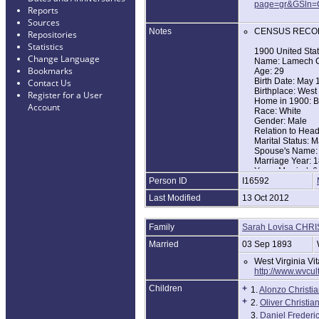
page=gr&GSln=
Reports
Sources
Notes
CENSUS RECO
Repositories
Statistics
1900 United Sta
Change Language
Name: Lamech C
Bookmarks
Age: 29
Birth Date: May
Contact Us
Birthplace: West 
Register for a User
Home in 1900: Bu
Account
Race: White
Gender: Male
Relation to Hea
Marital Status: M
Spouse's Name: 
Marriage Year: 
Years Married: 6
Person ID
I16592
Father's Birthpla
Mother's Birthpla
Last Modified
13 Oct 2012
Household Memb
Lamech Christia
Sarah L Christia
Family
Sarah Lovisa CHR
Alonzo Christian
Oliver Christian 
Married
03 Sep 1893
Daniel F Christi
West Virginia Vi
1910 United Sta
http://www.wvcu
Name: Lemach C
Children
+
1.
Alonzo Christi
Age in 1910: 40
Birth Year: 1870
+
2.
Oliver Christia
Birthplace: West 
3.
Daniel Frederic