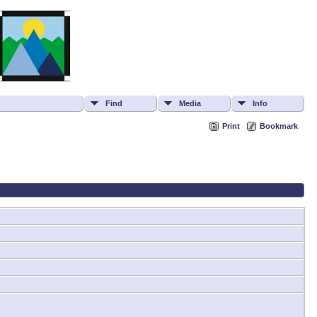
Find
Media
Info
Print
Bookmark