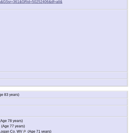
n&GSsr=361&GRid=50252406&df=all&
e 83 years)
Age 78 years)
(Age 77 years)
, Logan Co. WV
(Age 71 years)