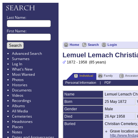
Last Name:
First Name:
Home
Search
Login
Advanced Search
Lemuel Lemach Christi
Surnames
1872 - 1958 (85 years)
Log In
What's New
Most Wanted
Individual
Family
Ancestor
Photos
Personal Information
|
PDF
Histories
Documents
Name
Lemuel Lemach
Chr
Videos
Recordings
Born
25 May 1872
Albums
Gender
Male
All Media
Cemeteries
Died
26 Apr 1958
Headstones
Buried
Christian Cemetery
Places
Grave location 
Notes
http://www.finda
Dates and Anniversaries