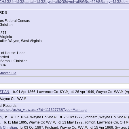
CH&GSfn=l&GSpartial=1&GSbyrel=all&GSdyrel=all&GSst=52&GScntry=4&GSob=
RDS
tes Federal Census
hristian
 1871
Virginia
tler, Wayne, West Virginia
d of House: Head
arried
Sarah L Christian
1894
ce: West Virginia
Master File
ce: West Virginia
ers:
n 29
n 34
ISTIAN
,
b.
01 Apr 1866, Lawrence Co. KY
,
d.
26 Apr 1949, Wayne Co. WV
(Ag
 5
4
Wayne Co. WV
an 2
tal Records
tes Federal Census
lture.org/vrr/va_view.aspx?Id=11132773&Type=Marriage
hristian
an
,
b.
14 Jun 1894, Wayne Co WV
,
d.
26 Oct 1972, Prichard, Wayne Co. WV
(
n
,
b.
11 Mar 1895, Wayne Co WV
,
d.
13 May 1972, Ironton, Lawrence Co. OH
Virginia
k Christian
,
b.
03 Oct 1897, Prichard, Wayne Co. WV
,
d.
15 Apr 1969, Switzer