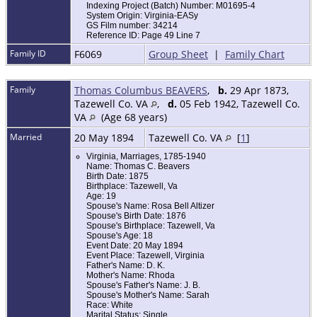
Indexing Project (Batch) Number: M01695-4
System Origin: Virginia-EASy
GS Film number: 34214
Reference ID: Page 49 Line 7
Family ID
F6069
Group Sheet
|
Family Chart
Family
Thomas Columbus BEAVERS
,
b.
29 Apr 1873,
Tazewell Co. VA
,
d.
05 Feb 1942, Tazewell Co.
VA
(Age 68 years)
Married
20 May 1894
Tazewell Co. VA
[
1
]
Virginia, Marriages, 1785-1940
Name: Thomas C. Beavers
Birth Date: 1875
Birthplace: Tazewell, Va
Age: 19
Spouse's Name: Rosa Bell Altizer
Spouse's Birth Date: 1876
Spouse's Birthplace: Tazewell, Va
Spouse's Age: 18
Event Date: 20 May 1894
Event Place: Tazewell, Virginia
Father's Name: D. K.
Mother's Name: Rhoda
Spouse's Father's Name: J. B.
Spouse's Mother's Name: Sarah
Race: White
Marital Status: Single