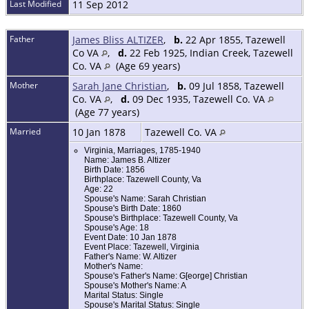
Last Modified
11 Sep 2012
Father
James Bliss ALTIZER
,
b.
22 Apr 1855, Tazewell
Co VA
,
d.
22 Feb 1925, Indian Creek, Tazewell
Co. VA
(Age 69 years)
Mother
Sarah Jane Christian
,
b.
09 Jul 1858, Tazewell
Co. VA
,
d.
09 Dec 1935, Tazewell Co. VA
(Age 77 years)
Married
10 Jan 1878
Tazewell Co. VA
Virginia, Marriages, 1785-1940
Name: James B. Altizer
Birth Date: 1856
Birthplace: Tazewell County, Va
Age: 22
Spouse's Name: Sarah Christian
Spouse's Birth Date: 1860
Spouse's Birthplace: Tazewell County, Va
Spouse's Age: 18
Event Date: 10 Jan 1878
Event Place: Tazewell, Virginia
Father's Name: W. Altizer
Mother's Name:
Spouse's Father's Name: G[eorge] Christian
Spouse's Mother's Name: A
Marital Status: Single
Spouse's Marital Status: Single