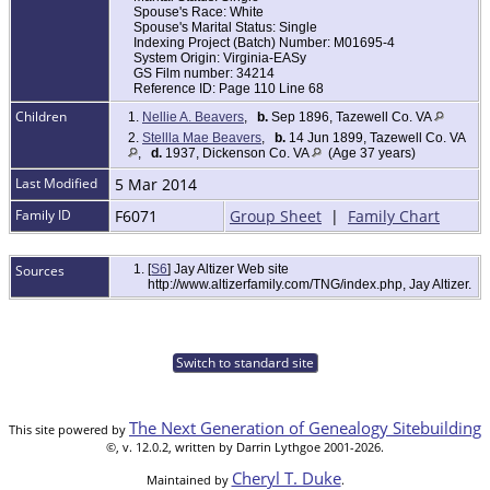
Spouse's Race: White
Spouse's Marital Status: Single
Indexing Project (Batch) Number: M01695-4
System Origin: Virginia-EASy
GS Film number: 34214
Reference ID: Page 110 Line 68
Children
1.
Nellie A. Beavers
,
b.
Sep 1896, Tazewell Co. VA
2.
Stellla Mae Beavers
,
b.
14 Jun 1899, Tazewell Co. VA
,
d.
1937, Dickenson Co. VA
(Age 37 years)
Last Modified
5 Mar 2014
Family ID
F6071
Group Sheet
|
Family Chart
Sources
[
S6
] Jay Altizer Web site
http://www.altizerfamily.com/TNG/index.php, Jay Altizer.
Switch to standard site
The Next Generation of Genealogy Sitebuilding
This site powered by
©, v. 12.0.2, written by Darrin Lythgoe 2001-2026.
Cheryl T. Duke
Maintained by
.