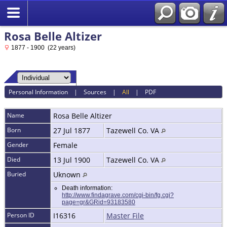
Rosa Belle Altizer
1877 - 1900 (22 years)
Personal Information
|
Sources
|
All
|
PDF
Name
Rosa Belle
Altizer
Born
27 Jul 1877
Tazewell Co. VA
Gender
Female
Died
13 Jul 1900
Tazewell Co. VA
Buried
Uknown
Death information:
http://www.findagrave.com/cgi-bin/fg.cgi?
page=gr&GRid=93183580
Person ID
I16316
Master File