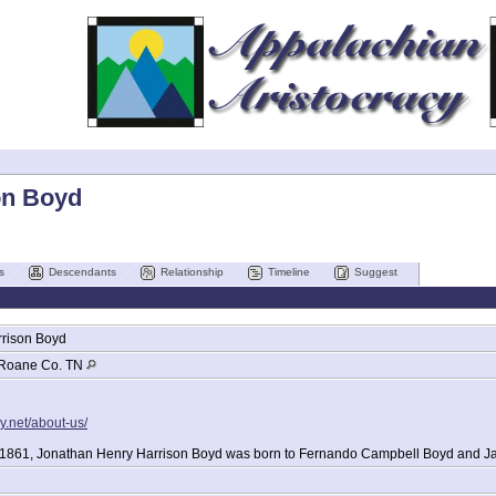
on Boyd
s
Descendants
Relationship
Timeline
Suggest
rison
Boyd
Roane Co. TN
y.net/about-us/
 1861, Jonathan Henry Harrison Boyd was born to Fernando Campbell Boyd and J