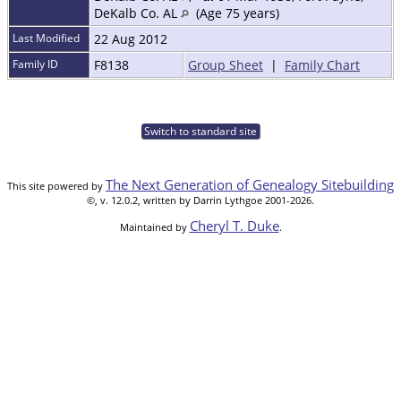
DeKalb Co. AL
(Age 75 years)
Last Modified
22 Aug 2012
Family ID
F8138
Group Sheet
|
Family Chart
Switch to standard site
The Next Generation of Genealogy Sitebuilding
This site powered by
©, v. 12.0.2, written by Darrin Lythgoe 2001-2026.
Cheryl T. Duke
Maintained by
.