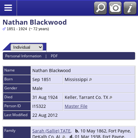
Nathan Blackwood
1851 - 1924 (~ 72 years)
Personal Information
|
PDF
Name
Nathan
Blackwood
Born
Sep 1851
Mississippi
Gender
Male
Died
31 Aug 1924
Keller, Tarrant Co. TX
Person ID
I15322
Master File
Last Modified
22 Aug 2012
Family
Sarah (Sallie) TATE
,
b.
10 May 1862, Fort Payne,
DeKalb Co. AL
,
d.
01 Mar 1938, Fort Payne,