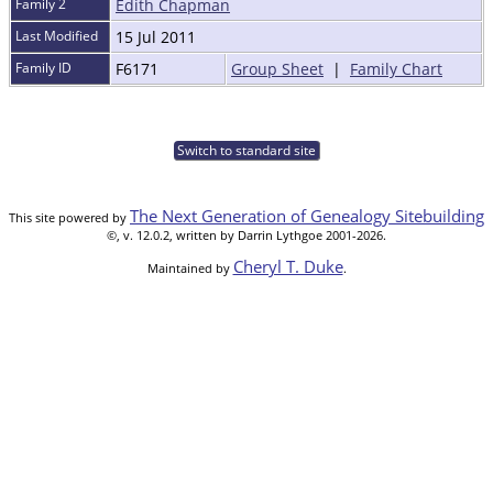
Family 2
Edith Chapman
Last Modified
15 Jul 2011
Family ID
F6171
Group Sheet
|
Family Chart
Switch to standard site
The Next Generation of Genealogy Sitebuilding
This site powered by
©, v. 12.0.2, written by Darrin Lythgoe 2001-2026.
Cheryl T. Duke
Maintained by
.