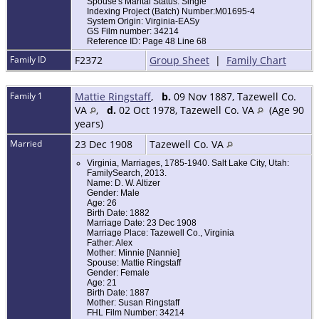
Spouse's Marital Status: Single
Indexing Project (Batch) Number:M01695-4
System Origin: Virginia-EASy
GS Film number: 34214
Reference ID: Page 48 Line 68
Family ID
F2372
Group Sheet
|
Family Chart
Family 1
Mattie Ringstaff
,
b.
09 Nov 1887, Tazewell Co.
VA
,
d.
02 Oct 1978, Tazewell Co. VA
(Age 90
years)
Married
23 Dec 1908
Tazewell Co. VA
Virginia, Marriages, 1785-1940. Salt Lake City, Utah:
FamilySearch, 2013.
Name: D. W. Altizer
Gender: Male
Age: 26
Birth Date: 1882
Marriage Date: 23 Dec 1908
Marriage Place: Tazewell Co., Virginia
Father: Alex
Mother: Minnie [Nannie]
Spouse: Mattie Ringstaff
Gender: Female
Age: 21
Birth Date: 1887
Mother: Susan Ringstaff
FHL Film Number: 34214