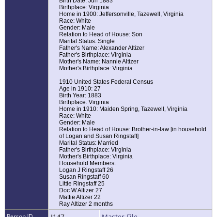
Birth Date: Jun 1883
Birthplace: Virginia
Home in 1900: Jeffersonville, Tazewell, Virginia
Race: White
Gender: Male
Relation to Head of House: Son
Marital Status: Single
Father's Name: Alexander Altizer
Father's Birthplace: Virginia
Mother's Name: Nannie Altizer
Mother's Birthplace: Virginia
1910 United States Federal Census
Age in 1910: 27
Birth Year: 1883
Birthplace: Virginia
Home in 1910: Maiden Spring, Tazewell, Virginia
Race: White
Gender: Male
Relation to Head of House: Brother-in-law [in household
of Logan and Susan Ringstaff]
Marital Status: Married
Father's Birthplace: Virginia
Mother's Birthplace: Virginia
Household Members:
Logan J Ringstaff 26
Susan Ringstaff 60
Littie Ringstaff 25
Doc W Altizer 27
Mattie Altizer 22
Ray Altizer 2 months
Person ID
I147
Master File