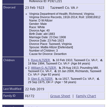
Reference ID: P192 L221
Divorced
23 Feb 1923
Tazewell Co. VA
Virginia Department of Health; Richmond, Virginia;
Virginia Divorce Records, 1918-2014; Roll: 100816912
Name: D W Altizer
Gender: Male
Race: White
Divorce Age: 40
Birth Date: abt 1883
Marriage Date: 23 Dec 1908
Divorce Date: 23 Feb 1923
Divorce Place: Tazewell, Virginia
Spouse: Mattie Altizer [Defendant]
Number of Children: 3
Cause for Divorce: Desertion
Children
1.
Raye ALTIZER
,
b.
10 Feb 1910, Tazewell Co. VA
,
d.
18 Mar 1994, Tazewell Co. VA
(Age 84 years)
+
2.
William G. ALTIZER
,
b.
29 Aug 1913, Pounding Mill,
Tazewell Co. VA
,
d.
10 Jan 2006, Richlands, Tazewell
Co. VA
(Age 92 years)
3.
Glen E. ALTIZER
,
b.
ca 1917, Tazewell Co. VA
,
d.
29 Sep 1975, OH
(Age ~ 58 years)
Last Modified
22 Feb 2019
Family ID
F6172
Group Sheet
|
Family Chart