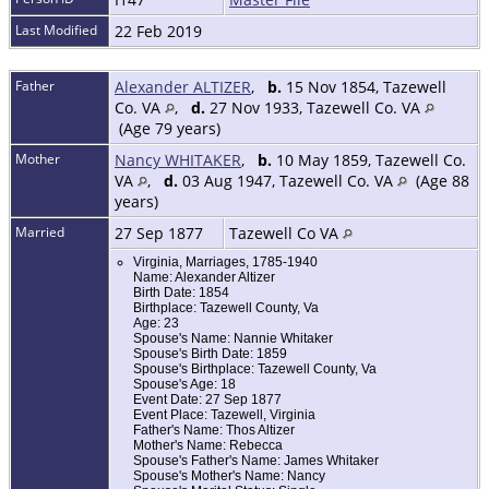
Last Modified
22 Feb 2019
Father
Alexander ALTIZER
,
b.
15 Nov 1854, Tazewell
Co. VA
,
d.
27 Nov 1933, Tazewell Co. VA
(Age 79 years)
Mother
Nancy WHITAKER
,
b.
10 May 1859, Tazewell Co.
VA
,
d.
03 Aug 1947, Tazewell Co. VA
(Age 88
years)
Married
27 Sep 1877
Tazewell Co VA
Virginia, Marriages, 1785-1940
Name: Alexander Altizer
Birth Date: 1854
Birthplace: Tazewell County, Va
Age: 23
Spouse's Name: Nannie Whitaker
Spouse's Birth Date: 1859
Spouse's Birthplace: Tazewell County, Va
Spouse's Age: 18
Event Date: 27 Sep 1877
Event Place: Tazewell, Virginia
Father's Name: Thos Altizer
Mother's Name: Rebecca
Spouse's Father's Name: James Whitaker
Spouse's Mother's Name: Nancy