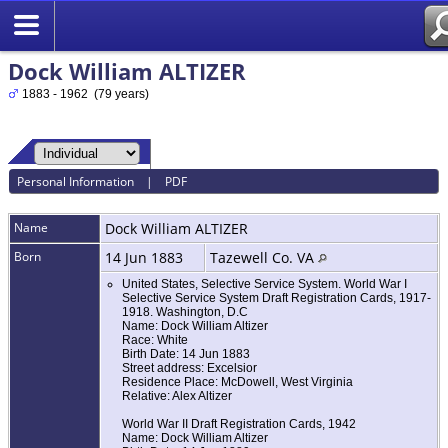
Dock William ALTIZER
1883 - 1962 (79 years)
Personal Information
|
PDF
Name
Dock William
ALTIZER
Born
14 Jun 1883
Tazewell Co. VA
United States, Selective Service System. World War I
Selective Service System Draft Registration Cards, 1917-
1918. Washington, D.C
Name: Dock William Altizer
Race: White
Birth Date: 14 Jun 1883
Street address: Excelsior
Residence Place: McDowell, West Virginia
Relative: Alex Altizer
World War II Draft Registration Cards, 1942
Name: Dock William Altizer