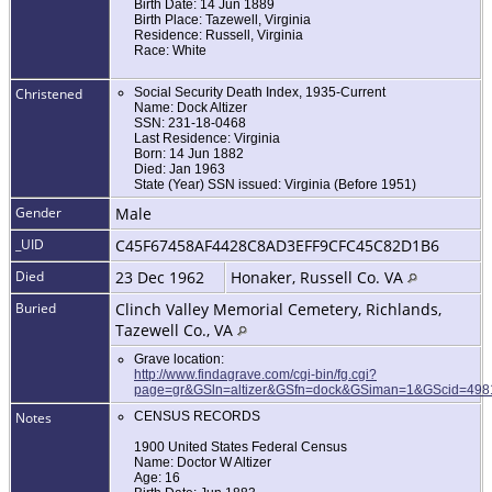
Birth Date: 14 Jun 1889
Birth Place: Tazewell, Virginia
Residence: Russell, Virginia
Race: White
Christened
Social Security Death Index, 1935-Current
Name: Dock Altizer
SSN: 231-18-0468
Last Residence: Virginia
Born: 14 Jun 1882
Died: Jan 1963
State (Year) SSN issued: Virginia (Before 1951)
Gender
Male
_UID
C45F67458AF4428C8AD3EFF9CFC45C82D1B6
Died
23 Dec 1962
Honaker, Russell Co. VA
Buried
Clinch Valley Memorial Cemetery, Richlands,
Tazewell Co., VA
Grave location:
http://www.findagrave.com/cgi-bin/fg.cgi?
page=gr&GSln=altizer&GSfn=dock&GSiman=1&GScid=49
Notes
CENSUS RECORDS
1900 United States Federal Census
Name: Doctor W Altizer
Age: 16