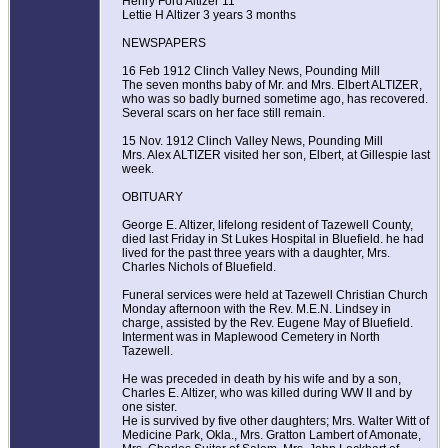
Henry Ford Altizer 11
Lettie H Altizer 3 years 3 months
NEWSPAPERS
16 Feb 1912 Clinch Valley News, Pounding Mill
The seven months baby of Mr. and Mrs. Elbert ALTIZER,
who was so badly burned sometime ago, has recovered.
Several scars on her face still remain.
15 Nov. 1912 Clinch Valley News, Pounding Mill
Mrs. Alex ALTIZER visited her son, Elbert, at Gillespie last
week.
OBITUARY
George E. Altizer, lifelong resident of Tazewell County,
died last Friday in St Lukes Hospital in Bluefield. he had
lived for the past three years with a daughter, Mrs.
Charles Nichols of Bluefield.
Funeral services were held at Tazewell Christian Church
Monday afternoon with the Rev. M.E.N. Lindsey in
charge, assisted by the Rev. Eugene May of Bluefield.
Interment was in Maplewood Cemetery in North
Tazewell.
He was preceded in death by his wife and by a son,
Charles E. Altizer, who was killed during WW II and by
one sister.
He is survived by five other daughters; Mrs. Walter Witt of
Medicine Park, Okla., Mrs. Gratton Lambert of Amonate,