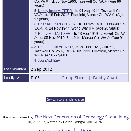
Co. VA
,
d.
30 Nov 1993, Tazewell Co. VA
(Age 80
years)
+
5.
Nancy Irene ALTIZER
,
b.
04 Aug 1914, Tazewell Co.
VA
,
d.
18 Feb 2012, Bluefield, Mercer Co. WV
(Age
97 years)
6.
Charles Elbert ALTIZER
,
b.
03 Nov 1916, Tazewell Co.
VA
,
d.
24 Nov 1944, World War II
(Age 28 years)
+
7.
Henry Ford ALTIZER
,
b.
13 Feb 1919, Tazewell Co. VA
,
d.
05 Nov 2010, Bluefield, Mercer Co. WV
(Age 91
years)
+
8.
Helen Letitia ALTIZER
,
b.
30 Jan 1927, Cliffield,
Tazewell Co. VA
,
d.
24 Jun 1999, Bluefield, Mercer Co.
WV
(Age 72 years)
9.
Jean ALTIZER
Last Modified
2 Sep 2012
Family ID
F105
Group Sheet
|
Family Chart
Switch to standard site
The Next Generation of Genealogy Sitebuilding
This site powered by
©, v. 12.0.2, written by Darrin Lythgoe 2001-2026.
Cheryl T. Duke
Maintained by
.