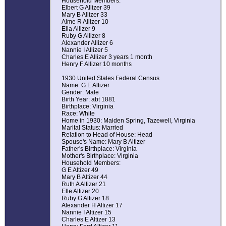
Household Members:
Elbert G Allizer 39
Mary B Allizer 33
Alme R Allizer 10
Ella Allizer 9
Ruby G Allizer 8
Alexander Allizer 6
Nannie I Allizer 5
Charles E Allizer 3 years 1 month
Henry F Allizer 10 months
1930 United States Federal Census
Name: G E Altizer
Gender: Male
Birth Year: abt 1881
Birthplace: Virginia
Race: White
Home in 1930: Maiden Spring, Tazewell, Virginia
Marital Status: Married
Relation to Head of House: Head
Spouse's Name: Mary B Altizer
Father's Birthplace: Virginia
Mother's Birthplace: Virginia
Household Members:
G E Altizer 49
Mary B Altizer 44
Ruth A Altizer 21
Elle Altizer 20
Ruby G Altizer 18
Alexander H Altizer 17
Nannie I Altizer 15
Charles E Altizer 13