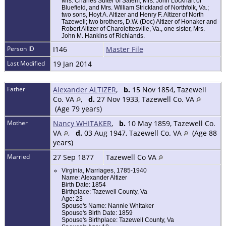
Mrs. Charles Suiter of Salem, Mrs. John Lockhart of
Bluefield, and Mrs. William Strickland of Northfolk, Va.;
two sons, Hoyt A. Altizer and Henry F. Altizer of North
Tazewell; two brothers, D.W. (Doc) Altizer of Honaker and
Robert Altizer of Charolettesville, Va., one sister, Mrs.
John M. Hankins of Richlands.
Person ID
I146
Master File
Last Modified
19 Jan 2014
Father
Alexander ALTIZER
,
b.
15 Nov 1854, Tazewell
Co. VA
,
d.
27 Nov 1933, Tazewell Co. VA
(Age 79 years)
Mother
Nancy WHITAKER
,
b.
10 May 1859, Tazewell Co.
VA
,
d.
03 Aug 1947, Tazewell Co. VA
(Age 88
years)
Married
27 Sep 1877
Tazewell Co VA
Virginia, Marriages, 1785-1940
Name: Alexander Altizer
Birth Date: 1854
Birthplace: Tazewell County, Va
Age: 23
Spouse's Name: Nannie Whitaker
Spouse's Birth Date: 1859
Spouse's Birthplace: Tazewell County, Va