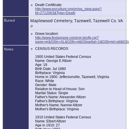
Death Certificate:
http://www.wvculture.org/vrr/va_view.aspx?
Id=2712063&Type=Death
Buried
Maplewood Cemetery, Tazewell, Tazewell Co. VA
Grave location:
http://www.findagrave.com/cgi-bin/fg.cgi?
page=gr&GSln=AL&GSfn=g&GSpartial=1&GSbyrel=all&GS
Notes
CENSUS RECORDS
1900 United States Federal Census
Name: George E Altizer
Age: 19
Birth Date: Jul 1880
Birthplace: Virginia
Home in 1900: Jeffersonville, Tazewell, Virginia
Race: White
Gender: Male
Relation to Head of House: Son
Marital Status: Single
Father's Name: Alexander Altizer
Father's Birthplace: Virginia
Mother's Name: Nannie Altizer
Mother's Birthplace: Virginia
1910 United States Federal Census
Name: Elbert Altizer
Age in 1910: 27