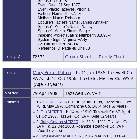
Spouse's Age: 18
Event Date: 27 Sep 1877
Event Place: Tazewell, Virginia
Father's Name: Thos Altizer
Mother's Name: Rebecca
Spouse's Father's Name: James Whitaker
Spouse's Mother's Name: Nancy
Spouse's Marital Status: Single
Indexing Project (Batch) Number:M01695-4
System Origin: Virginia-EASy
GS Film number: 34214
Reference ID: Page 48 Line 68
Family ID
F2372
Group Sheet
|
Family Chart
Family
Mary Bertie Patton
,
b.
11 Jan 1886, Tazewell Co.
VA
,
d.
13 Oct 1956, Bluefield, Mercer Co. WV
(Age 70 years)
Married
29 Apr 1908
Tazewell Co. VA
Children
1.
Alma Ruth ALTIZER
,
b.
12 Jan 1909, Tazewell Co. VA
,
d.
May 1976, Comanche Co. OK
(Age 67 years)
+
2.
Ella ALTIZER
,
b.
14 Mar 1910, Tazewell Co. VA
,
d.
01 Oct 1962, Tazewell Co. VA
(Age 52 years)
+
3.
Ruby Gordon ALTIZER
,
b.
22 Jul 1911, Tazewell Co.
VA
,
d.
22 Dec 2008, Roanoke, Roanoke Co. VA
(Age 97 years)
+
4.
Hoyt Alexander ALTIZER
,
b.
02 Mar 1913, Tazewell