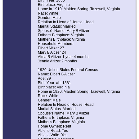
Birth Year: 1883
Birthplace: Virginia
Home in 1910: Maiden Spring, Tazewell, Virginia
Race: White
Gender: Male
Relation to Head of House: Head
Marital Status: Married
Spouse's Name: Mary B Altizer
Father's Birthplace: Virginia
Mother's Birthplace: Virginia
Household Members:
Elbert Altizer 27
Mary B Altizer 24
Alma R Altizer 1 year 4 months
Jennie Altizer 2 months
1920 United States Federal Census
Name: Elbert G Altizer
Age: 39
Birth Year: abt 1881
Birthplace: Virginia
Home in 1920: Maiden Spring, Tazewell, Virginia
Race: White
Gender: Male
Relation to Head of House: Head
Marital Status: Married
Spouse's Name: Mary B Allizer
Father's Birthplace: Virginia
Mother's Birthplace: Virginia
Home Owned: Rent
Able to Read: Yes
Able to Write: Yes