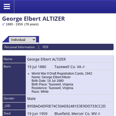
George Elbert ALTIZER
1880 - 1959 (78 years)
Personal Information
|
PDF
Name
George Elbert
ALTIZER
Born
19 Jul 1880
Tazewell Co. VA
World War II Draft Registration Cards, 1942
Name: George Elbert Altizer
Birth Date: 19 Jul 1880
Birth Place: Tazewell, Virginia
Residence: Tazewell, Virginia
Race: White
Gender
Male
_UID
895BAD4DF0E74C50AE82481E3E9DD733CC2D
Died
19 Jun 1959
Bluefield, Mercer Co. WV