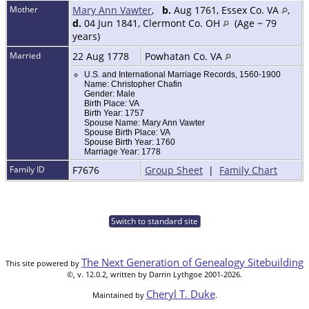
Mother
Mary Ann Vawter
,
b.
Aug 1761, Essex Co. VA
,
d.
04 Jun 1841, Clermont Co. OH
(Age ~ 79
years)
Married
22 Aug 1778
Powhatan Co. VA
U.S. and International Marriage Records, 1560-1900
Name: Christopher Chafin
Gender: Male
Birth Place: VA
Birth Year: 1757
Spouse Name: Mary Ann Vawter
Spouse Birth Place: VA
Spouse Birth Year: 1760
Marriage Year: 1778
Family ID
F7676
Group Sheet
|
Family Chart
Switch to standard site
The Next Generation of Genealogy Sitebuilding
This site powered by
©, v. 12.0.2, written by Darrin Lythgoe 2001-2026.
Cheryl T. Duke
Maintained by
.