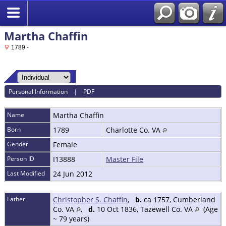
Martha Chaffin
1789 -
Personal Information
|
PDF
Name
Martha
Chaffin
Born
1789
Charlotte Co. VA
Gender
Female
Person ID
I13888
Master File
Last Modified
24 Jun 2012
Father
Christopher S. Chaffin
,
b.
ca 1757, Cumberland
Co. VA
,
d.
10 Oct 1836, Tazewell Co. VA
(Age
~ 79 years)