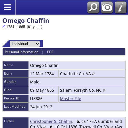
Omego Chaffin
1784 - 1865 (81 years)
Personal Information
|
PDF
Name
Omego
Chaffin
Born
12 Mar 1784
Charlotte Co. VA
Gender
Male
Died
09 May 1865
Salem, Forsyth Co. NC
Person ID
I13886
Master File
Last Modified
24 Jun 2012
Father
Christopher S. Chaffin
,
b.
ca 1757, Cumberland
Co. VA
,
d.
10 Oct 1836, Tazewell Co. VA
(Age