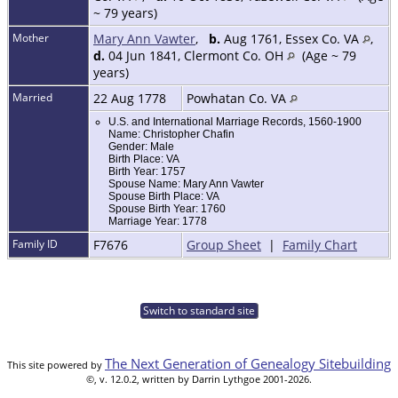
~ 79 years)
Mother
Mary Ann Vawter
,
b.
Aug 1761, Essex Co. VA
,
d.
04 Jun 1841, Clermont Co. OH
(Age ~ 79
years)
Married
22 Aug 1778
Powhatan Co. VA
U.S. and International Marriage Records, 1560-1900
Name: Christopher Chafin
Gender: Male
Birth Place: VA
Birth Year: 1757
Spouse Name: Mary Ann Vawter
Spouse Birth Place: VA
Spouse Birth Year: 1760
Marriage Year: 1778
Family ID
F7676
Group Sheet
|
Family Chart
Switch to standard site
The Next Generation of Genealogy Sitebuilding
This site powered by
©, v. 12.0.2, written by Darrin Lythgoe 2001-2026.