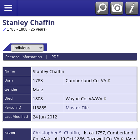
Stanley Chaffin
1783 - 1808 (25 years)
Personal Information
|
PDF
Name
Stanley
Chaffin
Born
1783
Cumberland Co. VA
Gender
Male
Died
1808
Wayne Co. VA/WV
Person ID
I13885
Master File
Last Modified
24 Jun 2012
Father
Christopher S. Chaffin
,
b.
ca 1757, Cumberland
Co. VA
,
d.
10 Oct 1836, Tazewell Co. VA
(Age