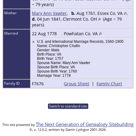
~ 79 years)
Mother
Mary Ann Vawter
,
b.
Aug 1761, Essex Co. VA
,
d.
04 Jun 1841, Clermont Co. OH
(Age ~ 79
years)
Married
22 Aug 1778
Powhatan Co. VA
U.S. and International Marriage Records, 1560-1900
Name: Christopher Chafin
Gender: Male
Birth Place: VA
Birth Year: 1757
Spouse Name: Mary Ann Vawter
Spouse Birth Place: VA
Spouse Birth Year: 1760
Marriage Year: 1778
Family ID
F7676
Group Sheet
|
Family Chart
Switch to standard site
The Next Generation of Genealogy Sitebuilding
This site powered by
©, v. 12.0.2, written by Darrin Lythgoe 2001-2026.