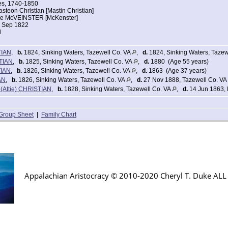
her daughter Ruth Christian Lowe
ges, 1740-1850
ers:
teon Christian [Mastin Christian]
1
ne McVEINSTER [McKenster]
1 Sep 1822
l
2
TIAN
,
b.
1824, Sinking Waters, Tazewell Co. VA
,
d.
1824, Sinking Waters, Tazew
2
TIAN
,
b.
1825, Sinking Waters, Tazewell Co. VA
,
d.
1880 (Age 55 years)
tes Federal Census
TIAN
,
b.
1826, Sinking Waters, Tazewell Co. VA
,
d.
1863 (Age 37 years)
tian
AN
,
b.
1826, Sinking Waters, Tazewell Co. VA
,
d.
27 Nov 1888, Tazewell Co. VA
stian
 (Attie) CHRISTIAN
,
b.
1828, Sinking Waters, Tazewell Co. VA
,
d.
14 Jun 1863, 
799
nia
iden Spring, Tazewell, Virginia
Group Sheet
|
Family Chart
[in household of her daughter Ruth Low]
b
ers:
1
0
Appalachian Aristocracy © 2010-2020 Cheryl T. Duke AL
1