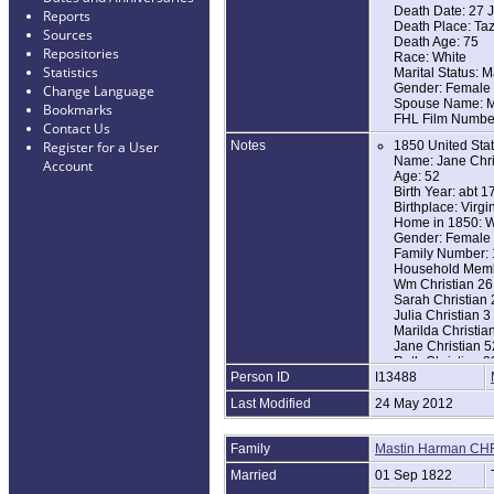
Death Date: 27 
Reports
Death Place: Taz
Sources
Death Age: 75
Repositories
Race: White
Statistics
Marital Status: M
Gender: Female
Change Language
Spouse Name: Mas
Bookmarks
FHL Film Numbe
Contact Us
Notes
1850 United Sta
Register for a User
Name: Jane Chri
Account
Age: 52
Birth Year: abt 1
Birthplace: Virgi
Home in 1850: We
Gender: Female [
Family Number:
Household Memb
Wm Christian 26
Sarah Christian 
Julia Christian 3
Marilda Christia
Jane Christian 5
Ruth Christian 2
Person ID
I13488
1860 United Sta
Last Modified
24 May 2012
Name: Jane Chri
Age in 1860: 62
Birth Year: abt 1
Family
Mastin Harman CH
Birthplace: Virgi
Home in 1860: We
Married
01 Sep 1822
Post Office: Ceda