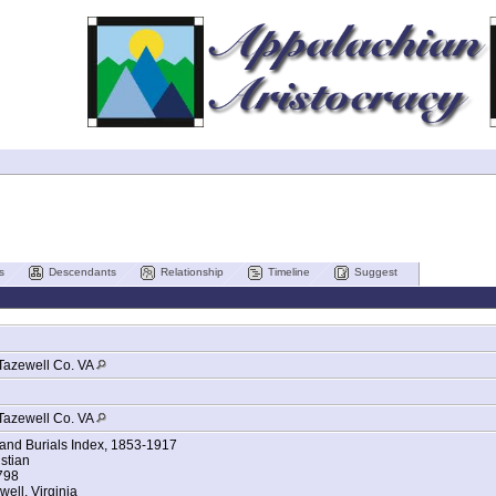
s
Descendants
Relationship
Timeline
Suggest
Tazewell Co. VA
Tazewell Co. VA
 and Burials Index, 1853-1917
stian
1798
well, Virginia