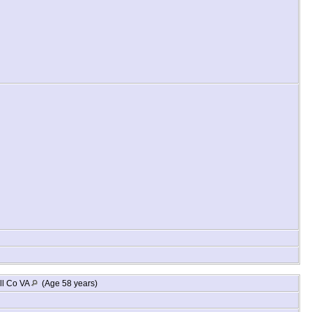
ll Co VA
(Age 58 years)