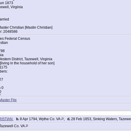
Jun 1873
ewell, Virginia
arried
ter Christian [Mastin Christian]
r: 2048586
tes Federal Census
stian
798
nia
stern District, Tazewell, Virginia
living in the household of her son]
 1175
ers:
27
n 0
2
3
Master File
tes Federal Census
stian
798
RISTIAN
,
b.
8 Apr 1794, Wythe Co. VA
,
d.
28 Feb 1853, Sinking Waters, Tazewe
nia
stern District, Tazewell, Virginia
Tazewell Co. VA
r Bluff