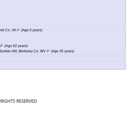
ell Co. VA
(Age 0 years)
(Age 62 years)
Bunker Hill, Berkeley Co. WV
(Age 35 years)
L RIGHTS RESERVED