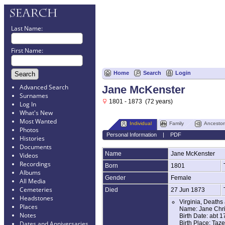
Last Name:
First Name:
Home
Search
Login
Advanced Search
Jane McKenster
Surnames
1801 - 1873 (72 years)
Log In
What's New
Most Wanted
Individual
Family
Ancestor
Photos
Personal Information
|
PDF
Histories
Documents
Name
Jane
McKenster
Videos
Recordings
Born
1801
Albums
Gender
Female
All Media
Cemeteries
Died
27 Jun 1873
Headstones
Virginia, Deaths
Places
Name: Jane Chri
Notes
Birth Date: abt 
Birth Place: Taze
Dates and Anniversaries