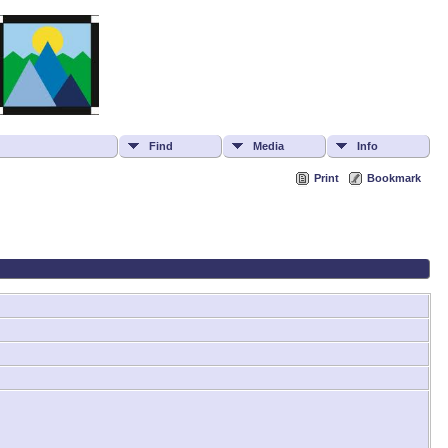
Find
Media
Info
Print
Bookmark