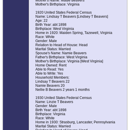
Mother's Name: Mattie Beavers
Mother's Birthplace: Virginia
1920 United States Federal Census
Name: Lindsay T Beavers [Lindsey T Beavers]
Age: 22
Birth Year: abt 1898
Birthplace: West Virginia
Home in 1920: Maiden Spring, Tazewell, Virginia
Race: White
Gender: Male
Relation to Head of House: Head
Marital Status: Married
Spouse's Name: Namie Beavers
Father's Birthplace: West Virginia
Mother's Birthplace: Virginia [West Virginia]
Home Owned: Rent
Able to Read: Yes
Able to Write: Yes
Household Members:
Lindsay T Beavers 22
Namie Beavers 20
Nellie B Beavers 2 years 1 months
1930 United States Federal Census
Name: Linzie T Beavers
Gender: Male
Birth Year: abt 1898
Birthplace: Virginia
Race: White
Home in 1930: Strasburg, Lancaster, Pennsylvania
Marital Status: Married