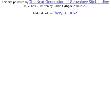
The Next Generation of Genealogy Sitebuilding
This site powered by
©, v. 12.0.2, written by Darrin Lythgoe 2001-2026.
Cheryl T. Duke
Maintained by
.