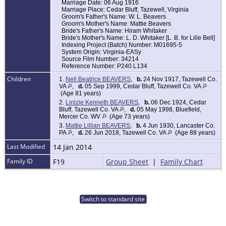
Marriage Date: 06 Aug 1916
Marriage Place: Cedar Bluff, Tazewell, Virginia
Groom's Father's Name: W. L. Beavers
Groom's Mother's Name: Mattie Beavers
Bride's Father's Name: Hiram Whitaker
Bride's Mother's Name: L. D. Whitaker [L. B. for Lille Bell]
Indexing Project (Batch) Number: M01695-5
System Origin: Virginia-EASy
Source Film Number: 34214
Reference Number: P240 L134
Children
1.
Nell Beatrice BEAVERS
,
b.
24 Nov 1917, Tazewell Co.
VA
,
d.
05 Sep 1999, Cedar Bluff, Tazewell Co. VA
(Age 81 years)
2.
Linlzie Kenneth BEAVERS
,
b.
06 Dec 1924, Cedar
Bluff, Tazewell Co. VA
,
d.
05 May 1998, Bluefield,
Mercer Co. WV
(Age 73 years)
3.
Mattie Lillian BEAVERS
,
b.
4 Jun 1930, Lancaster Co.
PA
,
d.
26 Jun 2018, Tazewell Co. VA
(Age 88 years)
Last Modified
14 Jan 2014
Family ID
F19
Group Sheet
|
Family Chart
Switch to standard site