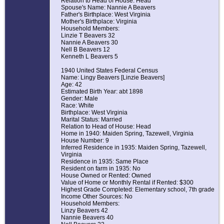
Relation to Head of House: Head
Spouse's Name: Nannie A Beavers
Father's Birthplace: West Virginia
Mother's Birthplace: Virginia
Household Members:
Linzie T Beavers 32
Nannie A Beavers 30
Nell B Beavers 12
Kenneth L Beavers 5
1940 United States Federal Census
Name: Lingy Beavers [Linzie Beavers]
Age: 42
Estimated Birth Year: abt 1898
Gender: Male
Race: White
Birthplace: West Virginia
Marital Status: Married
Relation to Head of House: Head
Home in 1940: Maiden Spring, Tazewell, Virginia
House Number: 9
Inferred Residence in 1935: Maiden Spring, Tazewell,
Virginia
Residence in 1935: Same Place
Resident on farm in 1935: No
House Owned or Rented: Owned
Value of Home or Monthly Rental if Rented: $300
Highest Grade Completed: Elementary school, 7th grade
Income Other Sources: No
Household Members:
Linzy Beavers 42
Nannie Beavers 40