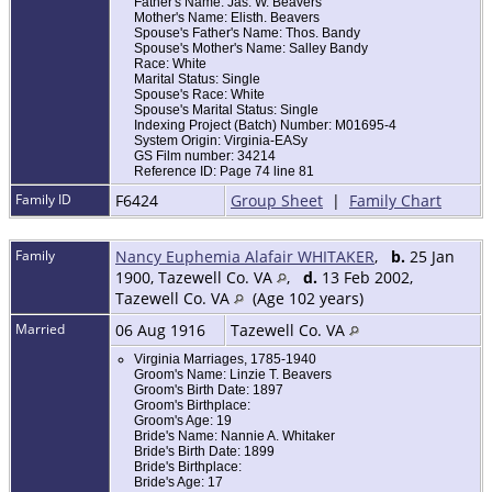
Father's Name: Jas. W. Beavers
Mother's Name: Elisth. Beavers
Spouse's Father's Name: Thos. Bandy
Spouse's Mother's Name: Salley Bandy
Race: White
Marital Status: Single
Spouse's Race: White
Spouse's Marital Status: Single
Indexing Project (Batch) Number: M01695-4
System Origin: Virginia-EASy
GS Film number: 34214
Reference ID: Page 74 line 81
Family ID
F6424
Group Sheet
|
Family Chart
Family
Nancy Euphemia Alafair WHITAKER
,
b.
25 Jan
1900, Tazewell Co. VA
,
d.
13 Feb 2002,
Tazewell Co. VA
(Age 102 years)
Married
06 Aug 1916
Tazewell Co. VA
Virginia Marriages, 1785-1940
Groom's Name: Linzie T. Beavers
Groom's Birth Date: 1897
Groom's Birthplace:
Groom's Age: 19
Bride's Name: Nannie A. Whitaker
Bride's Birth Date: 1899
Bride's Birthplace:
Bride's Age: 17