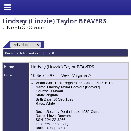
Lindsay (Linzzie) Taylor BEAVERS
1897 - 1963 (66 years)
Personal Information
|
PDF
Name
Lindsay (Linzzie) Taylor
BEAVERS
Born
10 Sep 1897
West Virginia
World War I Draft Registration Cards, 1917-1918
Name: Lindsay Taylor Beovers [Beavers]
County: Tazewell
State: Virginia
Birth Date: 10 Sep 1897
Race: White
Social Security Death Index, 1935-Current
Name: Linzie Beavers
SSN: 224-22-3366
Last Residence: Virginia
Born: 10 Sep 1897