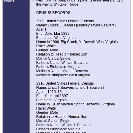
Notes
was from Hartwell, WV. His parents lived near Bandy on
the way to Whitaker Ridge.
CENSUS RECORDS
1900 United States Federal Census
Name: Lineza J Bearers [Lindsey Taylor Beavers]
Age: 1
Birth Date: Mar 1899
Birthplace: West Virginia
Home in 1900: Big Creek, McDowell, West Virginia
Race: White
Gender: Male
Relation to Head of House: Son
Marital Status: Single
Father's Name: William Beavers
Father's Birthplace: Virginia
Mother's Name: Martha Beavers
Mother's Birthplace: West Virginia
1910 United States Federal Census
Name: Linza T Beavers [Linzie T Beavers]
Age in 1910: 13
Birth Year: abt 1897
Birthplace: Virginia
Home in 1910: Maiden Spring, Tazewell, Virginia
Race: White
Gender: Male
Relation to Head of House: Son
Marital Status: Single
Father's Name: William L Beavers
Father's Birthplace: Virginia