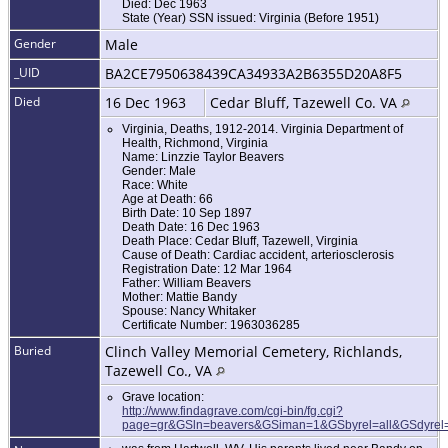
Died: Dec 1963
State (Year) SSN issued: Virginia (Before 1951)
Gender
Male
_UID
BA2CE7950638439CA34933A2B6355D20A8F5
Died
16 Dec 1963
Cedar Bluff, Tazewell Co. VA
Virginia, Deaths, 1912-2014. Virginia Department of
Health, Richmond, Virginia
Name: Linzzie Taylor Beavers
Gender: Male
Race: White
Age at Death: 66
Birth Date: 10 Sep 1897
Death Date: 16 Dec 1963
Death Place: Cedar Bluff, Tazewell, Virginia
Cause of Death: Cardiac accident, arteriosclerosis
Registration Date: 12 Mar 1964
Father: William Beavers
Mother: Mattie Bandy
Spouse: Nancy Whitaker
Certificate Number: 1963036285
Buried
Clinch Valley Memorial Cemetery, Richlands,
Tazewell Co., VA
Grave location:
http://www.findagrave.com/cgi-bin/fg.cgi?
page=gr&GSln=beavers&GSiman=1&GSbyrel=all&GSdyrel