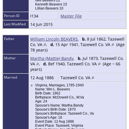
Nell Beavers 22
Kenneth Beavers 15
Lillian Beavers 10
Person ID
I134
Master File
Last Modified
14 Jun 2015
Father
William Lincoln BEAVERS
,
b.
8 Jul 1862, Tazewell
Co. VA
,
d.
15 Apr 1941, Tazewell Co. VA
(Age
78 years)
Mother
Martha (Mattie) Bandy
,
b.
Jul 1873, Tazewell Co.
VA
,
d.
Bef 1940, Tazewell Co. VA
(Age ~ 66
years)
Married
12 Aug 1886
Tazewell Co. VA
Virginia, Marriages, 1785-1940
Name: Wm L. Beavers
Birth Date: 1862
Birthplace: McDowell Co., W.Va
Age: 24
Spouse's Name: Martha Bandy
Spouse's Birth Date: 1870
Spouse's Birthplace: Tazewell Co., Va
Spouse's Age: 16
Event Date: 12 Aug 1886
Event Place: Tazewell, Virginia