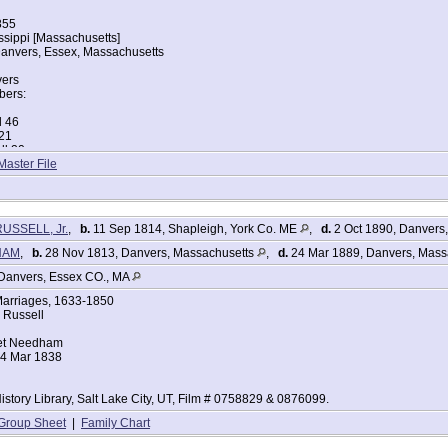
855
issippi [Massachusetts]
anvers, Essex, Massachusetts
vers
ers:
l 46
 21
ll 20
 18
Master File
 15
ll 13
ll 5
RUSSELL, Jr.
,
b.
11 Sep 1814, Shapleigh, York Co. ME
,
d.
2 Oct 1890, Danvers
tes Federal Census
HAM
,
b.
28 Nov 1813, Danvers, Massachusetts
,
d.
24 Mar 1889, Danvers, Mass
 Russell
Danvers, Essex CO., MA
855
arriages, 1633-1850
achusetts
 Russell
anvers, Essex, Massachusetts
et Needham
24 Mar 1838
vers
ers:
l 55
istory Library, Salt Lake City, UT, Film # 0758829 & 0876099.
l 56
ell 79
Group Sheet
|
Family Chart
ll 15
1