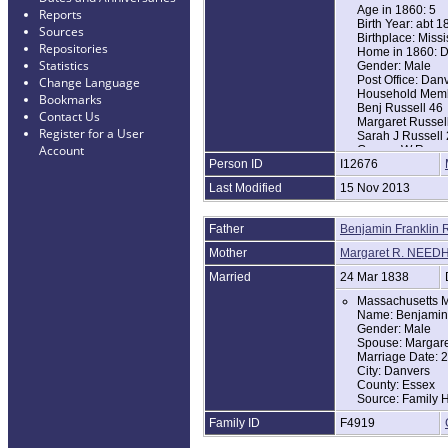
Age in 1860: 5
Reports
Birth Year: abt 1
Sources
Birthplace: Miss
Repositories
Home in 1860: D
Statistics
Gender: Male
Post Office: Dan
Change Language
Household Memb
Bookmarks
Benj Russell 46
Contact Us
Margaret Russel
Register for a User
Sarah J Russell
Account
George W Russe
Person ID
I12676
Albert W Russell
James N Russell
Last Modified
15 Nov 2013
Charles W Russe
Benj Y Russell 9
Edmond N Russe
Father
Benjamin Franklin 
1870 United Sta
Mother
Margaret R. NEED
Name: Edmund N
Age in 1870: 15
Married
24 Mar 1838
Birth Year: abt 1
Massachusetts M
Birthplace: Mass
Name: Benjamin
Home in 1870: D
Gender: Male
Race: White
Spouse: Margar
Gender: Male
Marriage Date: 
Post Office: Dan
City: Danvers
Household Memb
County: Essex
Benjamin Russel
Source: Family H
Margaret Russel
Benjamin F Russ
Family ID
F4919
Edmund N Russe
Mary J Russell 1