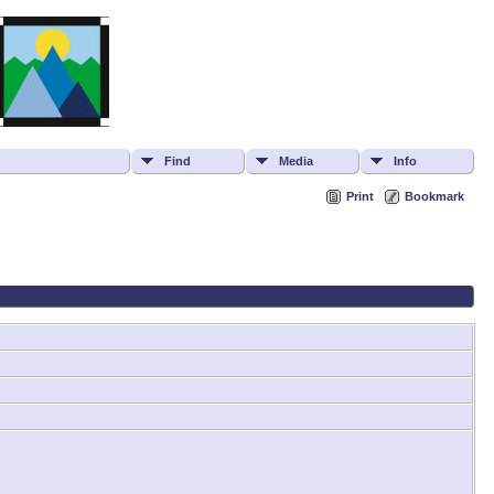
Find
Media
Info
Print
Bookmark