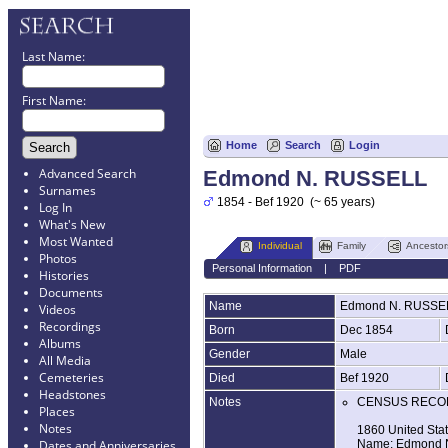
Last Name:
First Name:
Home
Search
Login
Advanced Search
Edmond N. RUSSELL
Surnames
1854 - Bef 1920 (~ 65 years)
Log In
What's New
Most Wanted
Individual
Family
Ancestor
Photos
Personal Information
|
PDF
Histories
Documents
Name
Edmond N.
RUSSE
Videos
Recordings
Born
Dec 1854
Albums
Gender
Male
All Media
Cemeteries
Died
Bef 1920
Headstones
Notes
CENSUS RECO
Places
Notes
1860 United Sta
Name: Edmond N
Dates and Anniversaries