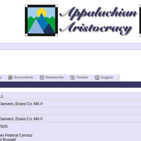
s
Descendants
Relationship
Timeline
Suggest
LL
Danvers, Essex Co. MA
Danvers, Essex Co. MA
RDS
tes Federal Census
 Russell