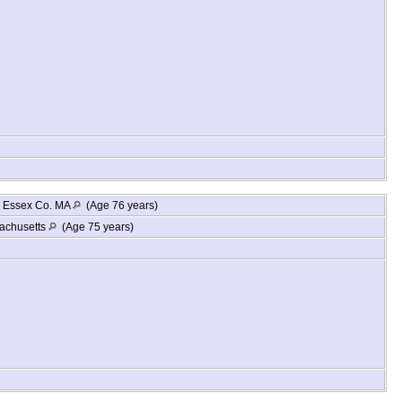
, Essex Co. MA
(Age 76 years)
achusetts
(Age 75 years)