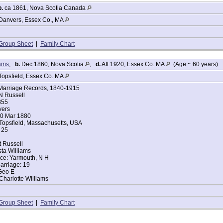
b.
ca 1861, Nova Scotia Canada
tes Federal Census
ussell
Danvers, Essex Co., MA
855
achusetts
Group Sheet
|
Family Chart
anvers, Essex, Massachusetts
iams
,
b.
Dec 1860, Nova Scotia
,
d.
Aft 1920, Essex Co. MA
(Age ~ 60 years)
 of House: Self (Head)
arried
Topsfield, Essex Co. MA
Clara A. Russell
Marriage Records, 1840-1915
ace: Massachusetts
 Russell
ace: Massachusetts
855
mer
vers
ers:
20 Mar 1880
 25
 Topsfield, Massachusetts, USA
 19
 25
tes Federal Census
t Russell
Russel
ta Williams
ace: Yarmouth, N H
1854
arriage: 19
achusetts
Geo E
anvers, Essex, Massachusetts
Charlotte Williams
d of House: Head
arried
Group Sheet
|
Family Chart
Clara A Russel
1880
0