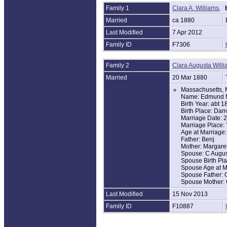
Family 1
Clara A. Williams
,
1880 United Sta
Name: Edmond R
Married
ca 1880
Age: 25
Last Modified
7 Apr 2012
Birth Year: abt 1
Birthplace: Mass
Family ID
F7306
Home in 1880: D
Race: White
Gender: Male
Family 2
Clara Augusta Will
Relation to Head
Marital Status: M
Married
20 Mar 1880
Spouse's Name: 
Massachusetts, 
Father's Birthpl
Name: Edmund N
Mother's Birthpl
Birth Year: abt 1
Occupation: Far
Birth Place: Dan
Household Memb
Marriage Date: 
Edmond Russell
Marriage Place:
Clara A. Russell
Age at Marriage:
Father: Benj
1900 United Sta
Mother: Margare
Name: Edmund 
Spouse: C Augus
Age: 45
Spouse Birth Pl
Birth Date: Dec 
Spouse Age at M
Birthplace: Mass
Spouse Father: 
Home in 1900: D
Spouse Mother: 
Race: White
Gender: Male
Last Modified
15 Nov 2013
Relation to Hea
Marital Status: M
Family ID
F10887
Spouse's Name: 
Marriage Year: 
Years Married: 2