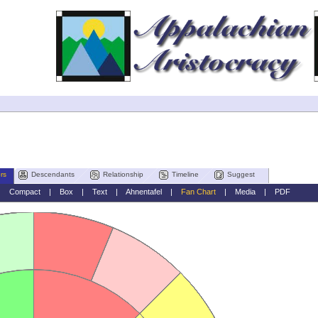
rs
Descendants
Relationship
Timeline
Suggest
|
Compact
|
Box
|
Text
|
Ahnentafel
|
Fan Chart
|
Media
|
PDF