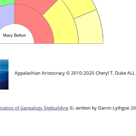
Appalachian Aristocracy © 2010-2020 Cheryl T. Duke AL
ration of Genealogy Sitebuilding
©, written by Darr