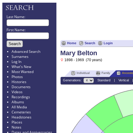
Last Name:
First Name:
Home
Search
Login
Advanced Search
Mary Belton
Surnames
1898 - 1969 (70 years)
Log In
What's New
Most Wanted
Individual
Family
Ancesto
Photos
Generations:
Standard
|
Vertical
Histories
Documents
Videos
Recordings
Albums
All Media
Cemeteries
Headstones
Places
Notes
Dates and Anniversaries