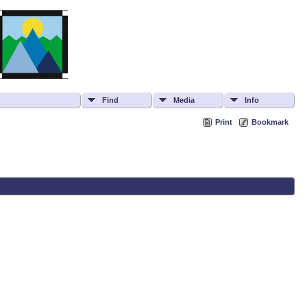
Find
Media
Info
Print
Bookmark