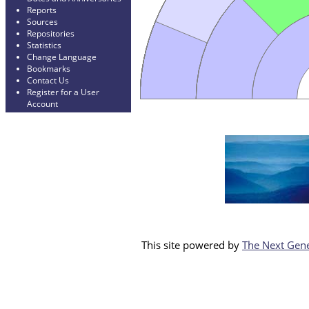
Reports
Sources
Repositories
Statistics
Change Language
Bookmarks
Contact Us
Register for a User
Account
This site powered by
The Next Gene