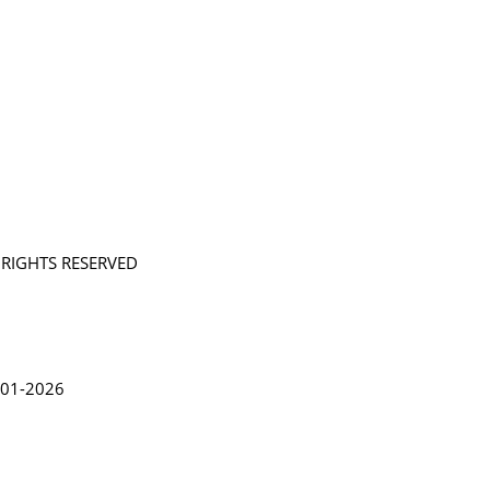
L RIGHTS RESERVED
in Lythgoe 2001-2026