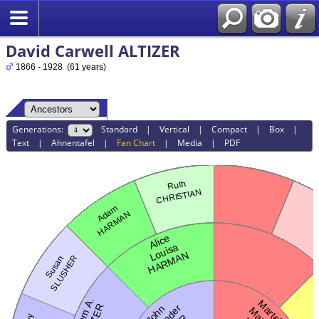
David Carwell ALTIZER
1866 - 1928 (61 years)
Generations:
Standard
|
Vertical
|
Compact
|
Box
|
Text
|
Ahnentafel
|
Fan Chart
|
Media
|
PDF