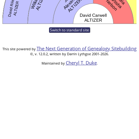
Switch to standard site
The Next Generation of Genealogy Sitebuilding
This site powered by
©, v. 12.0.2, written by Darrin Lythgoe 2001-2026.
Cheryl T. Duke
Maintained by
.