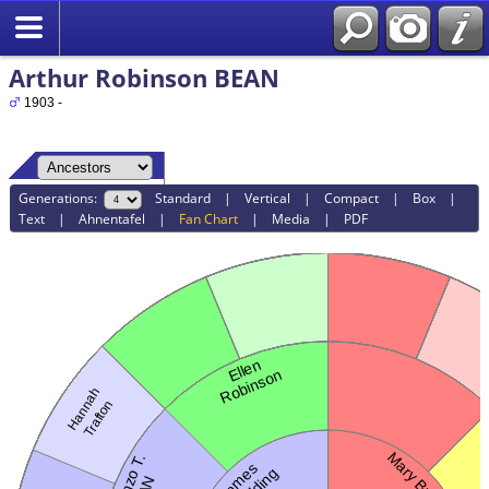
Arthur Robinson BEAN
1903 -
Generations:
Standard
|
Vertical
|
Compact
|
Box
|
Text
|
Ahnentafel
|
Fan Chart
|
Media
|
PDF