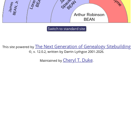
Switch to standard site
The Next Generation of Genealogy Sitebuilding
This site powered by
©, v. 12.0.2, written by Darrin Lythgoe 2001-2026.
Cheryl T. Duke
Maintained by
.