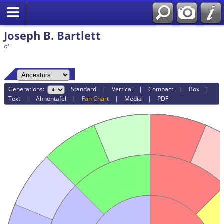
Joseph B. Bartlett
Generations:
Standard
|
Vertical
|
Compact
|
Box
|
Text
|
Ahnentafel
|
Fan Chart
|
Media
|
PDF