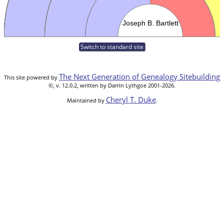
Switch to standard site
The Next Generation of Genealogy Sitebuilding
This site powered by
©, v. 12.0.2, written by Darrin Lythgoe 2001-2026.
Cheryl T. Duke
Maintained by
.