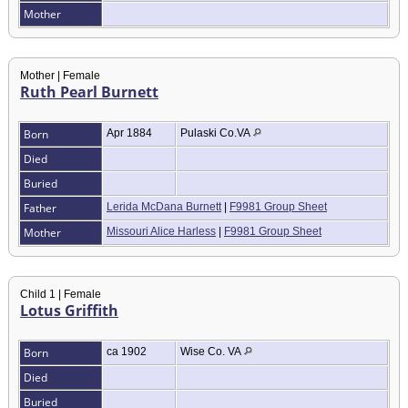
Mother
Mother | Female
Ruth Pearl Burnett
Born
Apr 1884
Pulaski Co.VA
Died
Buried
Father
Lerida McDana Burnett
|
F9981 Group Sheet
Mother
Missouri Alice Harless
|
F9981 Group Sheet
Child 1 | Female
Lotus Griffith
Born
ca 1902
Wise Co. VA
Died
Buried