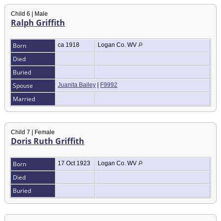
Child 6 | Male
Ralph Griffith
Born
ca 1918
Logan Co. WV
Died
Buried
Spouse
Juanita Bailey
|
F9992
Married
Child 7 | Female
Doris Ruth Griffith
Born
17 Oct 1923
Logan Co. WV
Died
Buried