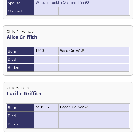
Spouse
William Franklin Grymes
|
F9990
Married
Child 4 | Female
Alice Griffith
Born
1910
Wise Co. VA
Died
Buried
Child 5 | Female
Lucille Griffith
Born
ca 1915
Logan Co. WV
Died
Buried