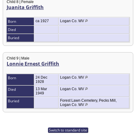
Child 8 | Female
Juanita Griffith
Born
ca 1927
Logan Co. WV
Died
Buried
Child 9 | Male
Lonnie Ernest Griffith
Born
24 Dec
Logan Co. WV
1928
Died
13 Mar
Logan Co. WV
1949
Buried
Forest Lawn Cemetery, Pecks Mill,
Logan Co. WV
Switch to standard site