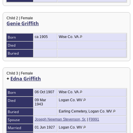
Child 2 | Female
Genie Griffith
Born
ca 1905
Wise Co. VA
Died
Buried
Child 3 | Female
+
Edna Griffith
Born
06 Oct 1907
Wise Co. VA
Died
09 Mar
Logan Co. WV
1943
Buried
Earling Cemetery, Logan Co. WV
Spouse
Joseph Newman Stevenson, Sr.
|
F9991
Married
01 Jun 1927
Logan Co. WV