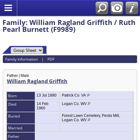
Family: William Ragland Griffith / Ruth
Pearl Burnett (F9989)
Family Information
|
PDF
Father | Male
William Ragland Griffith
Born
13 Jul 1880
Patrick Co. VA
Died
14 Feb
Logan Co. WV
1960
Buried
Forest Lawn Cemetery, Pecks Mill,
Logan Co. WV
Married
Father