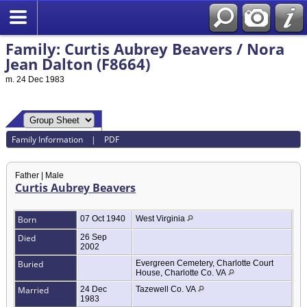
Family: Curtis Aubrey Beavers / Nora
Jean Dalton (F8664)
m. 24 Dec 1983
Family Information
|
PDF
Father | Male
Curtis Aubrey Beavers
Born
07 Oct 1940
West Virginia
Died
26 Sep
2002
Buried
Evergreen Cemetery, Charlotte Court
House, Charlotte Co. VA
Married
24 Dec
Tazewell Co. VA
1983