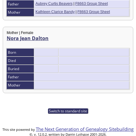
Father
Aubrey Curtis Beavers
|
F8663 Group Sheet
Mother
Kathleen Clarice Bandy
|
F8663 Group Sheet
Mother | Female
Nora Jean Dalton
Born
Died
Buried
Father
Mother
Switch to standard site
The Next Generation of Genealogy Sitebuilding
This site powered by
©, v. 12.0.2, written by Darrin Lythgoe 2001-2026.