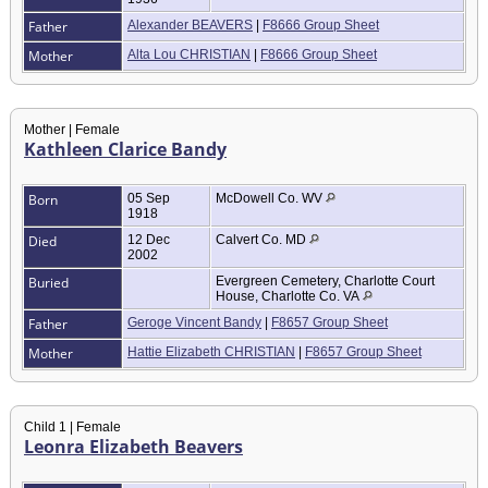
Father
Alexander BEAVERS
|
F8666 Group Sheet
Mother
Alta Lou CHRISTIAN
|
F8666 Group Sheet
Mother | Female
Kathleen Clarice Bandy
Born
05 Sep
McDowell Co. WV
1918
Died
12 Dec
Calvert Co. MD
2002
Buried
Evergreen Cemetery, Charlotte Court
House, Charlotte Co. VA
Father
Geroge Vincent Bandy
|
F8657 Group Sheet
Mother
Hattie Elizabeth CHRISTIAN
|
F8657 Group Sheet
Child 1 | Female
Leonra Elizabeth Beavers