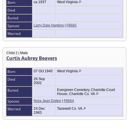
Born
ca 1937
West Virginia
Died
Buried
Spouse
Larry Dale Hankins
|
F8665
Married
Child 2 | Male
Curtis Aubrey Beavers
Born
07 Oct 1940
West Virginia
Died
26 Sep
2002
Buried
Evergreen Cemetery, Charlotte Court
House, Charlotte Co. VA
Spouse
Nora Jean Dalton
|
F8664
Married
24 Dec
Tazewell Co. VA
1983