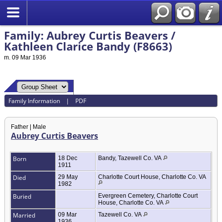
Family: Aubrey Curtis Beavers /
Kathleen Clarice Bandy (F8663)
m. 09 Mar 1936
Family Information
|
PDF
Father | Male
Aubrey Curtis Beavers
Born
18 Dec
Bandy, Tazewell Co. VA
1911
Died
29 May
Charlotte Court House, Charlotte Co. VA
1982
Buried
Evergreen Cemetery, Charlotte Court
House, Charlotte Co. VA
Married
09 Mar
Tazewell Co. VA
1936