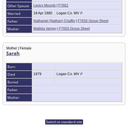
Other Spouse
Levicy Mounts
|
F7662
Married
18 Apr 1880
Logan Co. WV
Father
Nathaniel (Nathan) Chaffin
|
F7650 Group Sheet
Mother
Matilda Varney
|
F7650 Group Sheet
Mother | Female
Sarah
Born
Died
1879
Logan Co. WV
Buried
Father
Mother
Switch to standard site