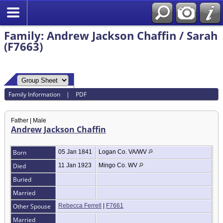
Family: Andrew Jackson Chaffin / Sarah
(F7663)
Family Information
|
PDF
Father | Male
Andrew Jackson Chaffin
Born
05 Jan 1841
Logan Co. VA/WV
Died
11 Jan 1923
Mingo Co. WV
Buried
Married
Other Spouse
Rebecca Ferrell
|
F7661
Married