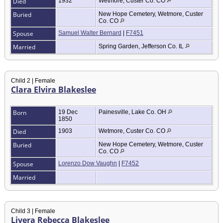
Died
1932
Wetmore, Custer Co. CO
Buried
New Hope Cemetery, Wetmore, Custer
Co. CO
Spouse
Samuel Walter Bernard
|
F7451
Married
Spring Garden, Jefferson Co. IL
Child 2 | Female
Clara Elvira Blakeslee
Born
19 Dec
Painesville, Lake Co. OH
1850
Died
1903
Wetmore, Custer Co. CO
Buried
New Hope Cemetery, Wetmore, Custer
Co. CO
Spouse
Lorenzo Dow Vaughn
|
F7452
Married
Child 3 | Female
Livera Rebecca Blakeslee