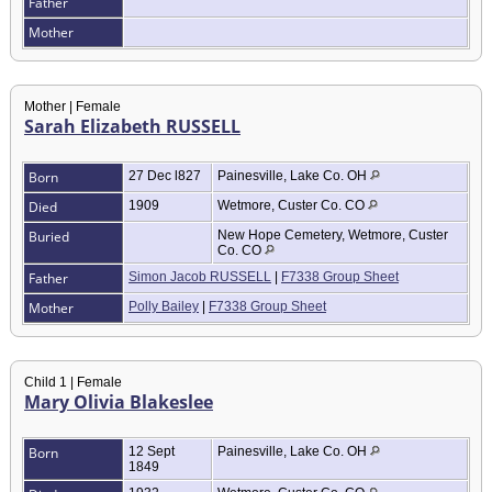
Father
Mother
Mother | Female
Sarah Elizabeth RUSSELL
Born
27 Dec l827
Painesville, Lake Co. OH
Died
1909
Wetmore, Custer Co. CO
Buried
New Hope Cemetery, Wetmore, Custer
Co. CO
Father
Simon Jacob RUSSELL
|
F7338 Group Sheet
Mother
Polly Bailey
|
F7338 Group Sheet
Child 1 | Female
Mary Olivia Blakeslee
Born
12 Sept
Painesville, Lake Co. OH
1849