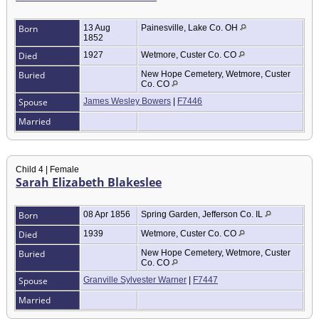
Born
13 Aug
Painesville, Lake Co. OH
1852
Died
1927
Wetmore, Custer Co. CO
Buried
New Hope Cemetery, Wetmore, Custer
Co. CO
Spouse
James Wesley Bowers
|
F7446
Married
Child 4 | Female
Sarah Elizabeth Blakeslee
Born
08 Apr 1856
Spring Garden, Jefferson Co. IL
Died
1939
Wetmore, Custer Co. CO
Buried
New Hope Cemetery, Wetmore, Custer
Co. CO
Spouse
Granville Sylvester Warner
|
F7447
Married