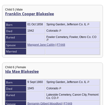
Child 5 | Male
Franklin Cooper Blakeslee
Born
01 Oct 1858
Spring Garden, Jefferson Co. IL
Died
1942
Colorado
Buried
Fowler Cemetery, Fowler, Otero Co. CO
Spouse
Margaret Jane Calliln
|
F7448
Married
Child 6 | Female
Ida Mae Blakeslee
Born
9 Sept 1860
Spring Garden, Jefferson Co. IL
Died
1945
Colorado
Buried
Lakeside Cemetery, Canon City, Fremont
Co. CO
Spouse
Benjamin Gilbert Woodford
|
F7449