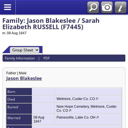
Family: Jason Blakeslee / Sarah
Elizabeth RUSSELL (F7445)
m. 08 Aug 1847
Family Information
|
PDF
Father | Male
Jason Blakeslee
Born
Died
Wetmore, Custer Co. CO
Buried
New Hope Cemetery, Wetmore, Custer
Co. CO
Married
08 Aug
Painesville, Lake Co. OH
1847