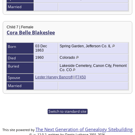
Married
Child 7 | Female
Cora Belle Blakeslee
Born
03 Dec
Spring Garden, Jefferson Co. IL
1863
Died
1960
Colorado
Buried
Lakeside Cemetery, Canon City, Fremont
Co. CO
Spouse
Lester Harvey Bancroft
|
F7450
Married
Switch to standard site
The Next Generation of Genealogy Sitebuilding
This site powered by
©, v. 12.0.2, written by Darrin Lythgoe 2001-2026.