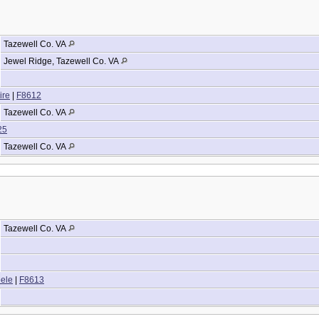
Tazewell Co. VA
Jewel Ridge, Tazewell Co. VA
ire
|
F8612
Tazewell Co. VA
25
Tazewell Co. VA
Tazewell Co. VA
eele
|
F8613