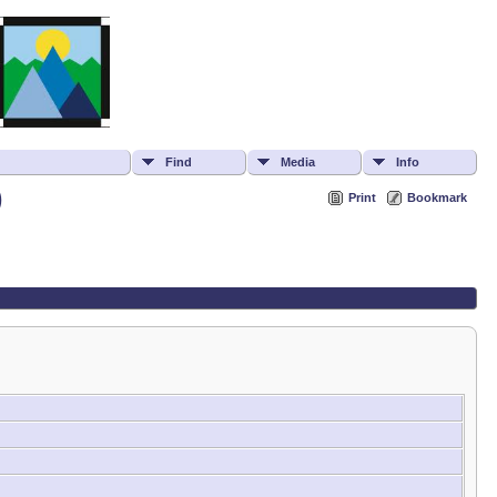
Find
Media
Info
)
Print
Bookmark