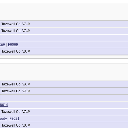
Tazewell Co. VA
Tazewell Co. VA
IZER
|
F6069
Tazewell Co. VA
Tazewell Co. VA
Tazewell Co. VA
8614
Tazewell Co. VA
eedy
|
F8621
Tazewell Co. VA