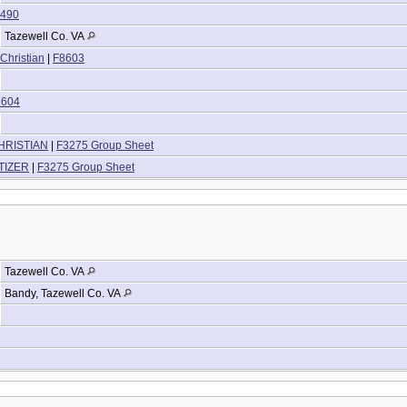
490
Tazewell Co. VA
 Christian
|
F8603
8604
CHRISTIAN
|
F3275 Group Sheet
LTIZER
|
F3275 Group Sheet
Tazewell Co. VA
Bandy, Tazewell Co. VA