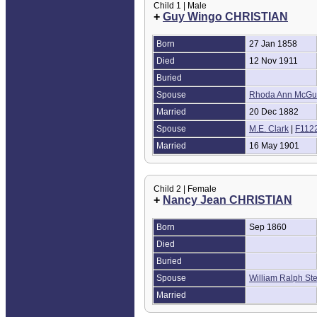
Child 1 | Male
+
Guy Wingo CHRISTIAN
Born
27 Jan 1858
Died
12 Nov 1911
Buried
Spouse
Rhoda Ann McGu
Married
20 Dec 1882
Spouse
M.E. Clark
|
F112
Married
16 May 1901
Child 2 | Female
+
Nancy Jean CHRISTIAN
Born
Sep 1860
Died
Buried
Spouse
William Ralph St
Married