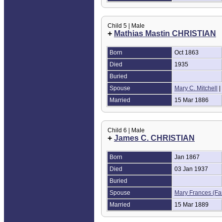
Child 5 | Male
+
Mathias Mastin CHRISTIAN
Born
Oct 1863
Died
1935
Buried
Spouse
Mary C. Mitchell
|
Married
15 Mar 1886
Child 6 | Male
+
James C. CHRISTIAN
Born
Jan 1867
Died
03 Jan 1937
Buried
Spouse
Mary Frances (Fa
Married
15 Mar 1889