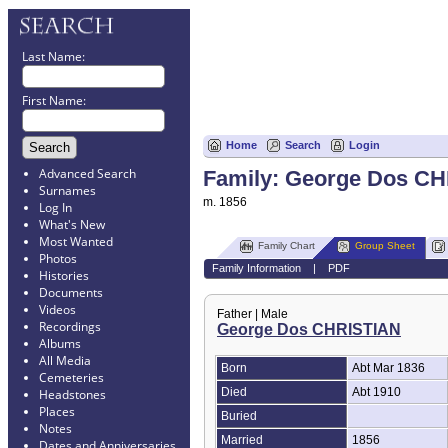
Last Name:
First Name:
Home
Search
Login
Advanced Search
Family: George Dos CHR
Surnames
m. 1856
Log In
What's New
Most Wanted
Family Chart
Group Sheet
Photos
Family Information
|
PDF
Histories
Documents
Videos
Father | Male
Recordings
George Dos CHRISTIAN
Albums
All Media
Born
Abt Mar 1836
Cemeteries
Died
Abt 1910
Headstones
Places
Buried
Notes
Married
1856
Dates and Anniversaries