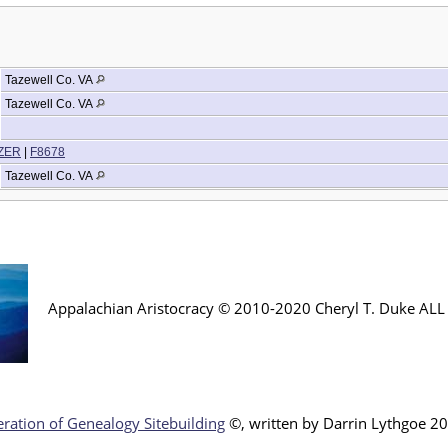
Tazewell Co. VA
Tazewell Co. VA
IZER
|
F8678
Tazewell Co. VA
Appalachian Aristocracy © 2010-2020 Cheryl T. Duke AL
ration of Genealogy Sitebuilding
©, written by Darr