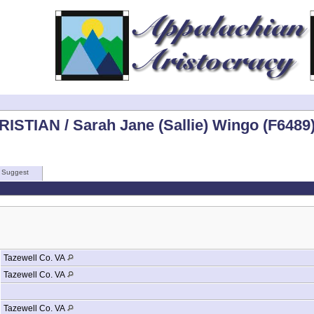
ISTIAN / Sarah Jane (Sallie) Wingo (F6489
Suggest
Tazewell Co. VA
Tazewell Co. VA
Tazewell Co. VA