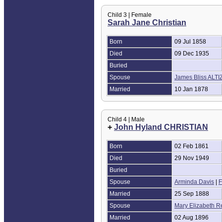
Child 3 | Female
Sarah Jane Christian
Born
09 Jul 1858
Died
09 Dec 1935
Buried
Spouse
James Bliss ALT
Married
10 Jan 1878
Child 4 | Male
+
John Hyland CHRISTIAN
Born
02 Feb 1861
Died
29 Nov 1949
Buried
Spouse
Arminda Davis
|
F
Married
25 Sep 1888
Spouse
Mary Elizabeth R
Married
02 Aug 1896