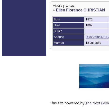
Child 7 | Female
+
Ellen Florence CHRISTIAN
Born
1870
Died
1899
Buried
Spouse
Riley James ALT
Married
18 Jul 1889
This site powered by
The Next Gene