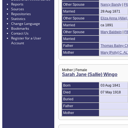
Reports
Other Spouse
Nancy Bandy
|
F6
Sources
Married
28 Aug 1871
Repositories
Other Spouse
Eliza Anna (Allie)
Statistics
Change Language
Married
ca 1891
Bookmarks
Other Spouse
Mary Baldwin
|
F
Contact Us
Register for a User
Married
Account
Father
Thomas Bailey 
Mother
Mary [Polly] C. A
Mother | Female
Sarah Jane (Sallie) Wingo
Born
03 Aug 1841
Died
07 May 1918
Buried
Father
Mother