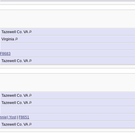
Tazewell Co. VA
Virginia
F8683
Tazewell Co. VA
Tazewell Co. VA
Tazewell Co. VA
nnie) Yost
|
F8651
Tazewell Co. VA