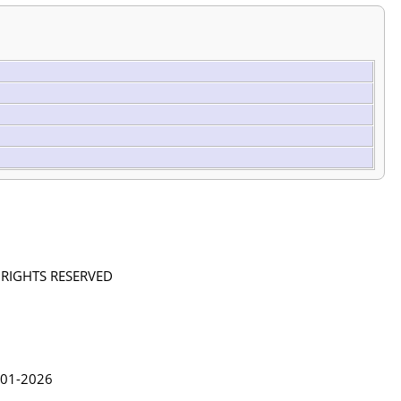
L RIGHTS RESERVED
in Lythgoe 2001-2026