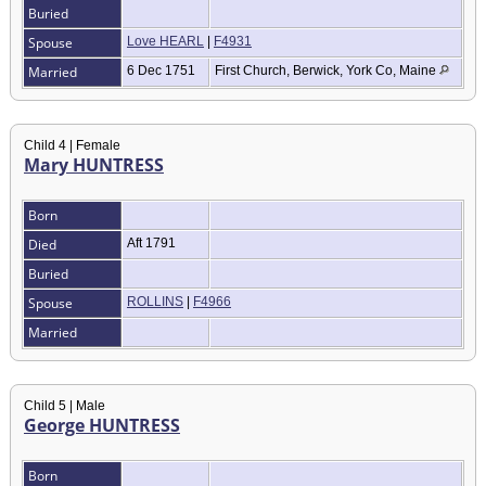
Buried
Spouse
Love HEARL
|
F4931
Married
6 Dec 1751
First Church, Berwick, York Co, Maine
Child 4 | Female
Mary HUNTRESS
Born
Died
Aft 1791
Buried
Spouse
ROLLINS
|
F4966
Married
Child 5 | Male
George HUNTRESS
Born