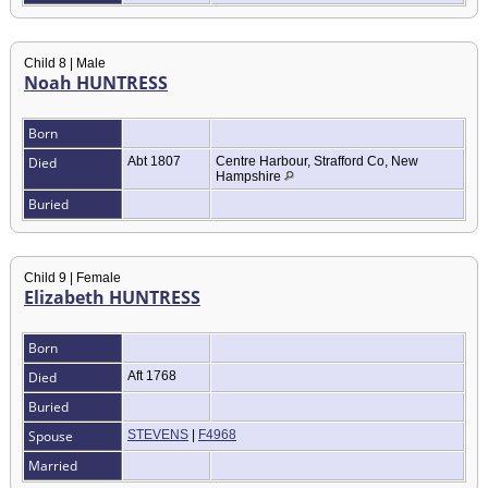
Child 8 | Male
Noah HUNTRESS
Born
Died
Abt 1807
Centre Harbour, Strafford Co, New
Hampshire
Buried
Child 9 | Female
Elizabeth HUNTRESS
Born
Died
Aft 1768
Buried
Spouse
STEVENS
|
F4968
Married