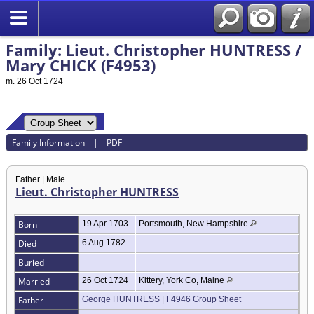
Family: Lieut. Christopher HUNTRESS /
Mary CHICK (F4953)
m. 26 Oct 1724
Family Information
|
PDF
Father | Male
Lieut. Christopher HUNTRESS
Born
19 Apr 1703
Portsmouth, New Hampshire
Died
6 Aug 1782
Buried
Married
26 Oct 1724
Kittery, York Co, Maine
Father
George HUNTRESS
|
F4946 Group Sheet