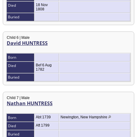
Died
18 Nov
1808
Buried
Child 6 | Male
David HUNTRESS
Born
Died
Bef 6 Aug
1782
Buried
Child 7 | Male
Nathan HUNTRESS
Born
Abt 1739
Newington, New Hampshire
Died
Aft 1799
Buried