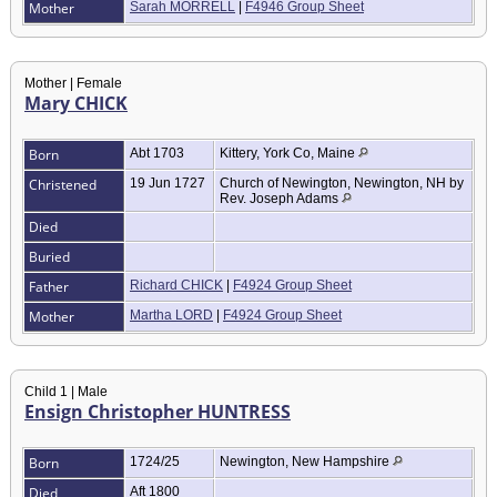
Mother
Sarah MORRELL
|
F4946 Group Sheet
Mother | Female
Mary CHICK
Born
Abt 1703
Kittery, York Co, Maine
Christened
19 Jun 1727
Church of Newington, Newington, NH by
Rev. Joseph Adams
Died
Buried
Father
Richard CHICK
|
F4924 Group Sheet
Mother
Martha LORD
|
F4924 Group Sheet
Child 1 | Male
Ensign Christopher HUNTRESS
Born
1724/25
Newington, New Hampshire
Died
Aft 1800