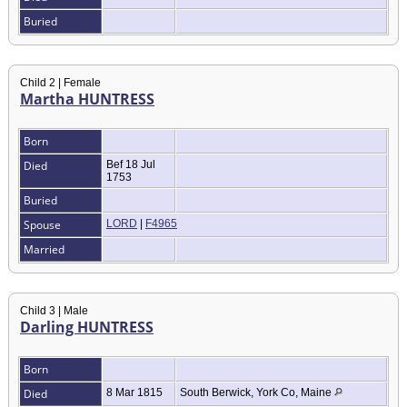
Buried
Child 2 | Female
Martha HUNTRESS
Born
Died
Bef 18 Jul
1753
Buried
Spouse
LORD
|
F4965
Married
Child 3 | Male
Darling HUNTRESS
Born
Died
8 Mar 1815
South Berwick, York Co, Maine