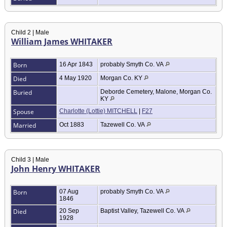
Child 2 | Male
William James WHITAKER
Born
16 Apr 1843
probably Smyth Co. VA
Died
4 May 1920
Morgan Co. KY
Buried
Deborde Cemetery, Malone, Morgan Co.
KY
Spouse
Charlotte (Lottie) MITCHELL
|
F27
Married
Oct 1883
Tazewell Co. VA
Child 3 | Male
John Henry WHITAKER
Born
07 Aug
probably Smyth Co. VA
1846
Died
20 Sep
Baptist Valley, Tazewell Co. VA
1928