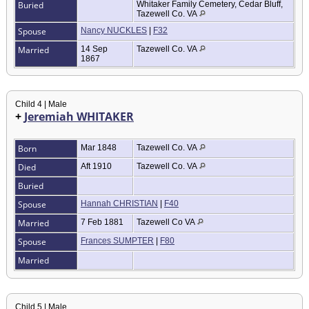
Buried
Whitaker Family Cemetery, Cedar Bluff,
Tazewell Co. VA
Spouse
Nancy NUCKLES
|
F32
Married
14 Sep
Tazewell Co. VA
1867
Child 4 | Male
+
Jeremiah WHITAKER
Born
Mar 1848
Tazewell Co. VA
Died
Aft 1910
Tazewell Co. VA
Buried
Spouse
Hannah CHRISTIAN
|
F40
Married
7 Feb 1881
Tazewell Co VA
Spouse
Frances SUMPTER
|
F80
Married
Child 5 | Male