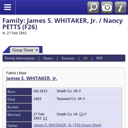
Family: James S. WHITAKER, Jr. / Nancy
PETTS (F26)
m. 27 Feb 1843
Family Information
|
Notes
|
Sources
|
All
|
PDF
Father | Male
James S. WHITAKER, Jr.
Born
Abt 1815
Smyth Co. VA
Died
1863
Tazewell Co. VA
Buried
Married
27 Feb
Smyth Co. VA
[
1
]
1843
[
1
]
Father
James S. WHITAKER, Sr.
|
F53 Group Sheet