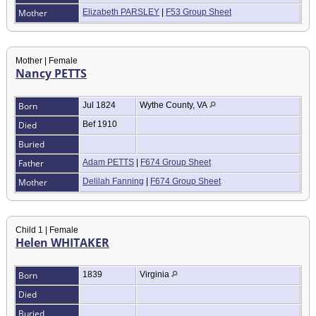
Mother
Elizabeth PARSLEY
|
F53 Group Sheet
Mother | Female
Nancy PETTS
Born
Jul 1824
Wythe County, VA
Died
Bef 1910
Buried
Father
Adam PETTS
|
F674 Group Sheet
Mother
Delilah Fanning
|
F674 Group Sheet
Child 1 | Female
Helen WHITAKER
Born
1839
Virginia
Died
Buried