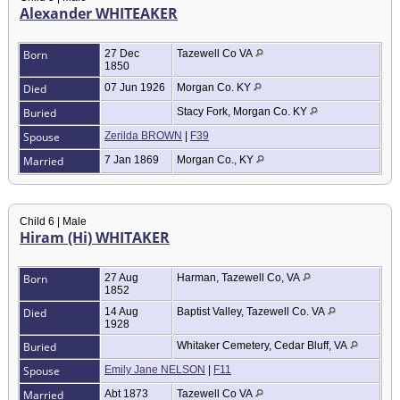
Alexander WHITEAKER
Born
27 Dec
Tazewell Co VA
1850
Died
07 Jun 1926
Morgan Co. KY
Buried
Stacy Fork, Morgan Co. KY
Spouse
Zerilda BROWN
|
F39
Married
7 Jan 1869
Morgan Co., KY
Child 6 | Male
Hiram (Hi) WHITAKER
Born
27 Aug
Harman, Tazewell Co, VA
1852
Died
14 Aug
Baptist Valley, Tazewell Co. VA
1928
Buried
Whitaker Cemetery, Cedar Bluff, VA
Spouse
Emily Jane NELSON
|
F11
Married
Abt 1873
Tazewell Co VA