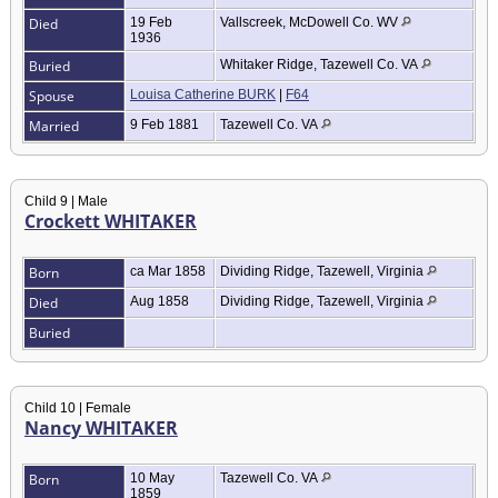
Died
19 Feb
Vallscreek, McDowell Co. WV
1936
Buried
Whitaker Ridge, Tazewell Co. VA
Spouse
Louisa Catherine BURK
|
F64
Married
9 Feb 1881
Tazewell Co. VA
Child 9 | Male
Crockett WHITAKER
Born
ca Mar 1858
Dividing Ridge, Tazewell, Virginia
Died
Aug 1858
Dividing Ridge, Tazewell, Virginia
Buried
Child 10 | Female
Nancy WHITAKER
Born
10 May
Tazewell Co. VA
1859