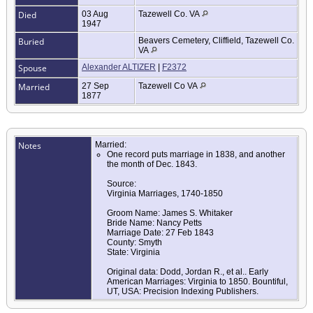
Died
03 Aug
Tazewell Co. VA
1947
Buried
Beavers Cemetery, Cliffield, Tazewell Co.
VA
Spouse
Alexander ALTIZER
|
F2372
Married
27 Sep
Tazewell Co VA
1877
Notes
Married:
One record puts marriage in 1838, and another
the month of Dec. 1843.
Source:
Virginia Marriages, 1740-1850
Groom Name: James S. Whitaker
Bride Name: Nancy Petts
Marriage Date: 27 Feb 1843
County: Smyth
State: Virginia
Original data: Dodd, Jordan R., et al.. Early
American Marriages: Virginia to 1850. Bountiful,
UT, USA: Precision Indexing Publishers.