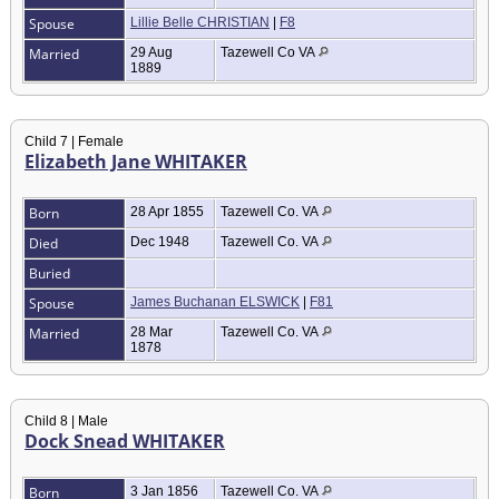
Spouse
Lillie Belle CHRISTIAN
|
F8
Married
29 Aug
Tazewell Co VA
1889
Child 7 | Female
Elizabeth Jane WHITAKER
Born
28 Apr 1855
Tazewell Co. VA
Died
Dec 1948
Tazewell Co. VA
Buried
Spouse
James Buchanan ELSWICK
|
F81
Married
28 Mar
Tazewell Co. VA
1878
Child 8 | Male
Dock Snead WHITAKER
Born
3 Jan 1856
Tazewell Co. VA