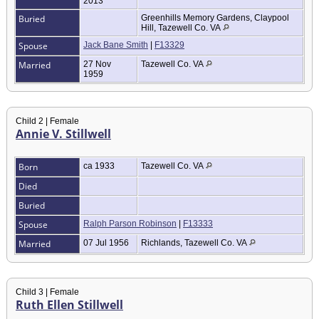
2013
Buried
Greenhills Memory Gardens, Claypool
Hill, Tazewell Co. VA
Spouse
Jack Bane Smith
|
F13329
Married
27 Nov
Tazewell Co. VA
1959
Child 2 | Female
Annie V. Stillwell
Born
ca 1933
Tazewell Co. VA
Died
Buried
Spouse
Ralph Parson Robinson
|
F13333
Married
07 Jul 1956
Richlands, Tazewell Co. VA
Child 3 | Female
Ruth Ellen Stillwell