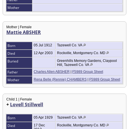
Mother
Mother | Female
Mattie ABSHER
Born
05 Jul 1912
Tazewell Co. VA
Died
12 Apr 2003
Rockville, Montgomery Co. MD
Buried
Greenhills Memory Gardens, Claypool
Hill, Tazewell Co. VA
Father
Charles Allen ABSHER
|
F5989 Group Sheet
Mother
Rena Belle (Rennie) CHAMBERS
|
F5989 Group Sheet
Child 1 | Female
+
Lovell Stillwell
Born
05 Apr 1929
Tazewell Co. VA
Died
17 Dec
Rockville, Montgomery Co. MD