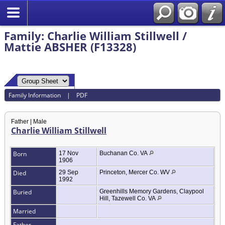
Family: Charlie William Stillwell /
Mattie ABSHER (F13328)
Family Information
|
PDF
Father | Male
Charlie William Stillwell
Born
17 Nov
Buchanan Co. VA
1906
Died
29 Sep
Princeton, Mercer Co. WV
1992
Buried
Greenhills Memory Gardens, Claypool
Hill, Tazewell Co. VA
Married
Father