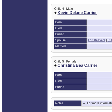
Child 4 | Male
+
Kevin Delane Carrier
Born
Died
Buried
Spouse
Lori Beavers
|
F1
Married
Child 5 | Female
+
Christina Bea Carrier
Born
Died
Buried
Notes
For more informat