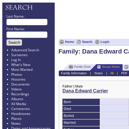
Last Name:
First Name:
Home
Search
Login
Advanced Search
Family: Dana Edward Ca
Surnames
Log In
What's New
Family Chart
Group Sheet
Most Wanted
Family Information
|
Notes
|
All
|
PDF
Photos
Histories
Documents
Father | Male
Videos
Dana Edward Carrier
Recordings
Albums
Born
All Media
Cemeteries
Died
Headstones
Buried
Places
Married
Notes
Dates and Anniversaries