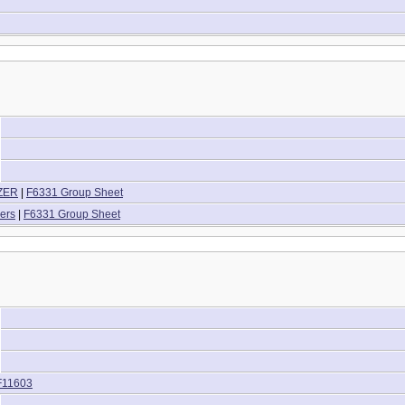
IZER
|
F6331 Group Sheet
ers
|
F6331 Group Sheet
F11603