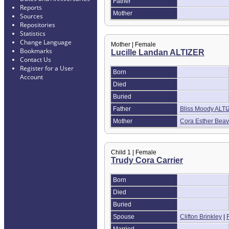
Father
Reports
Mother
Sources
Repositories
Statistics
Change Language
Mother | Female
Bookmarks
Lucille Landan ALTIZER
Contact Us
Register for a User
Born
Account
Died
Buried
Father
Bliss Moody ALT
Mother
Cora Esther Beav
Child 1 | Female
Trudy Cora Carrier
Born
Died
Buried
Spouse
Clifton Brinkley
|
Married