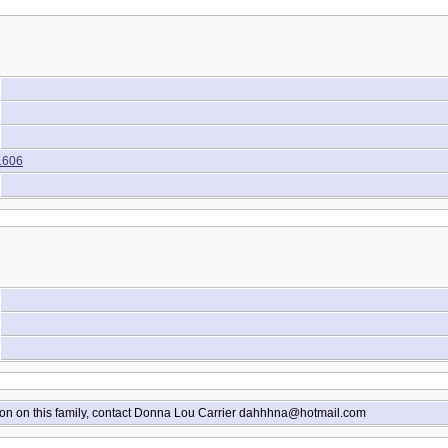
1606
ion on this family, contact Donna Lou Carrier dahhhna@hotmail.com