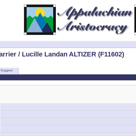
rrier / Lucille Landan ALTIZER (F11602)
Suggest