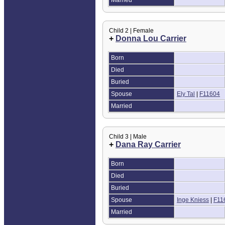
Child 2 | Female
+
Donna Lou Carrier
Born
Died
Buried
Spouse
Ely Tal
|
F11604
Married
Child 3 | Male
+
Dana Ray Carrier
Born
Died
Buried
Spouse
Inge Kniess
|
F11
Married