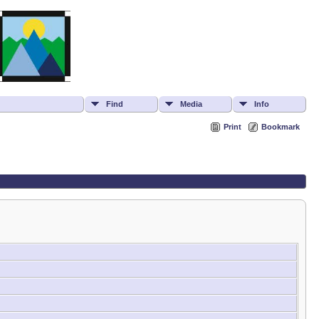
Find
Media
Info
Print
Bookmark